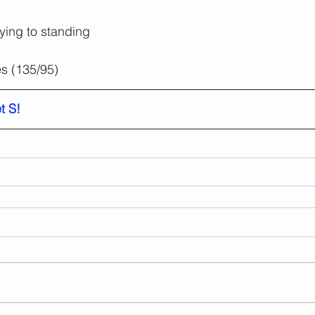
aying to standing
s (135/95)
t S!