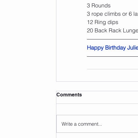
3 Rounds
3 rope climbs or 6 l
12 Ring dips
20 Back Rack Lunge
Happy Birthday Julie
Comments
Write a comment...