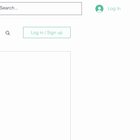
Log In
Log in / Sign up