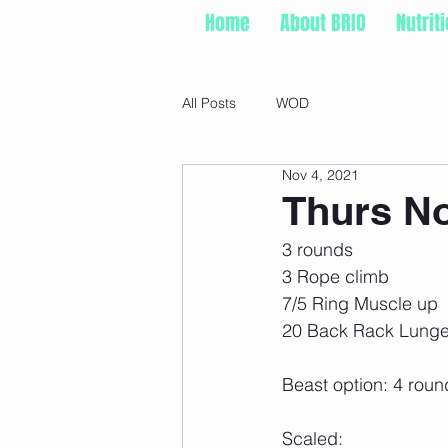
Home
About BRIO
Nutrit
All Posts
WOD
Nov 4, 2021
Thurs No
3 rounds
3 Rope climb
7/5 Ring Muscle up
20 Back Rack Lunge
Beast option: 4 roun
Scaled: