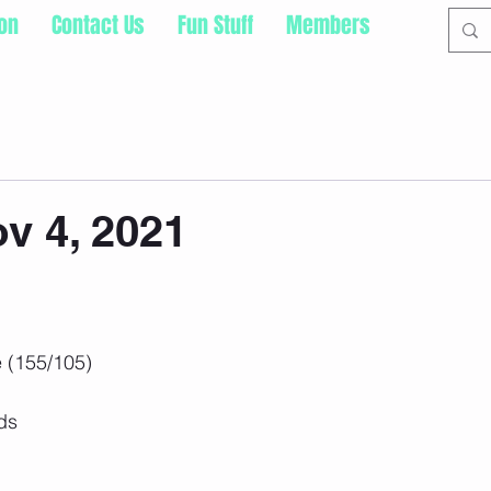
ion
Contact Us
Fun Stuff
Members
v 4, 2021
 (155/105)
ds