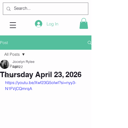
Log In
Post
All Posts
Jocelyn Rylee
All Posts
Apr 22
Thursday April 23, 2026
WOD
https://youtu.be/Xwf23G5oIwI?si=nyy3-
N1FVjCQmrqA