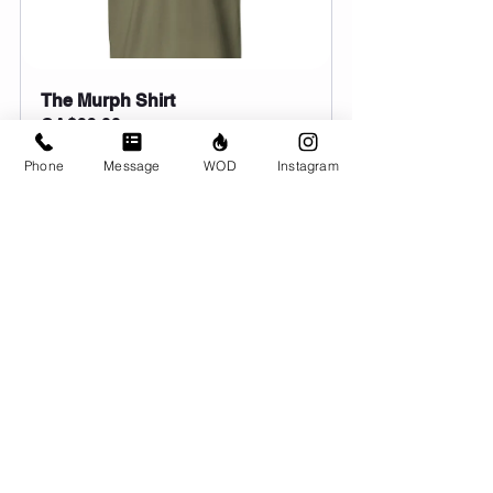
The Murph Shirt
CA$39.00
Order Here
Phone
Message
WOD
Instagram
Comments
Write a comment...