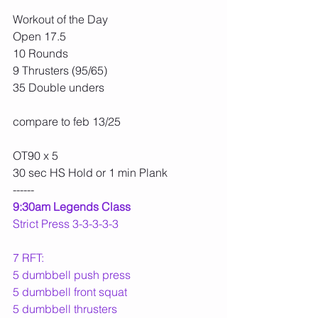
Workout of the Day
Open 17.5
10 Rounds
9 Thrusters (95/65)
35 Double unders
compare to feb 13/25
OT90 x 5
30 sec HS Hold or 1 min Plank
------
9:30am Legends Class
Strict Press 3-3-3-3-3
7 RFT:
5 dumbbell push press
5 dumbbell front squat
5 dumbbell thrusters