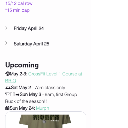
15/12 cal row
*15 min cap
Friday April 24
Saturday April 25
Upcoming
🤓May 2-3:
CrossFit Level 1 Course at 
BRIO
🕰️
Sat May 2
 - 7am class only
🎒🚶‍♀️‍➡️
Sun May 3
 - 9am, first Group 
Ruck of the season!!
🦺Sun May 24:
Murph!