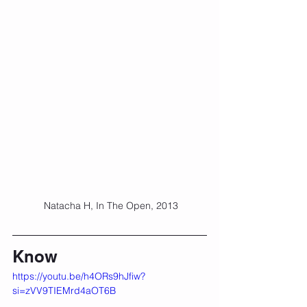
 Natacha H, In The Open, 2013
Know
https://youtu.be/h4ORs9hJfiw?
si=zVV9TIEMrd4aOT6B