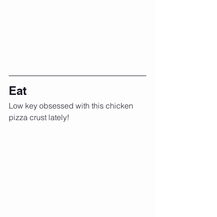
Eat
Low key obsessed with this chicken 
pizza crust lately!