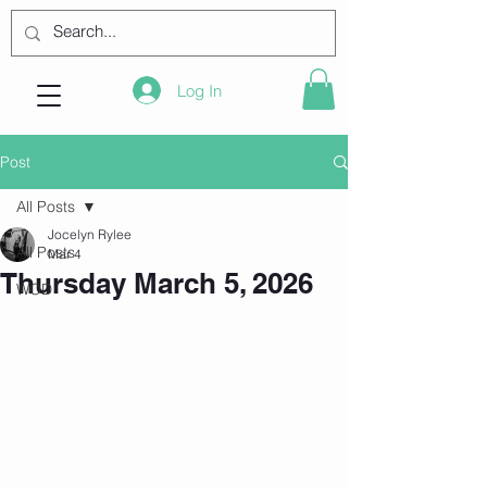
Log In
Post
All Posts
Jocelyn Rylee
All Posts
Mar 4
Thursday March 5, 2026
WOD