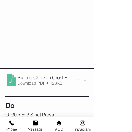
Buffalo Chicken Crust Pizza - Basics With Bails
.pdf
Download PDF • 128KB
Do
OT90 x 5: 3 Strict Press
5 rounds
Phone
Message
WOD
Instagram