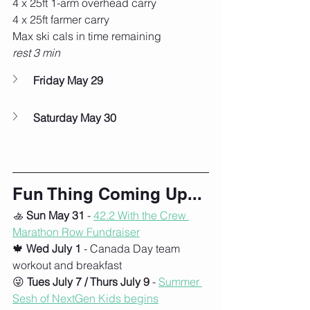
4 x 25ft 1-arm overhead carry
4 x 25ft farmer carry
Max ski cals in time remaining
rest 3 min
Friday May 29
Saturday May 30
Fun Thing Coming Up...
🚣 
Sun May 31
 - 
42.2 With the Crew 
Marathon Row
 Fundraiser
🍁 
Wed July 1
 - Canada Day team 
workout and breakfast
😜 
Tues July 7 / Thurs July 9
 - 
Summer 
Sesh of NextGen Kids begins