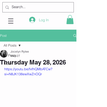
Log In
Post
All Posts
Jocelyn Rylee
All Posts
May 27
Thursday May 28, 2026
WOD
https://youtu.be/fxfhQMbATCw?
si=N8JK138ewXwZnOQr