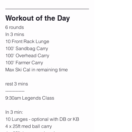
Workout of the Day
6 rounds
In 3 mins
10 Front Rack Lunge
100' Sandbag Carry
100' Overhead Carry
100' Farmer Carry
Max Ski Cal in remaining time
rest 3 mins
-------------
9:30am Legends Class
In 3 min:
10 Lunges - optional with DB or KB
4 x 25ft med ball carry