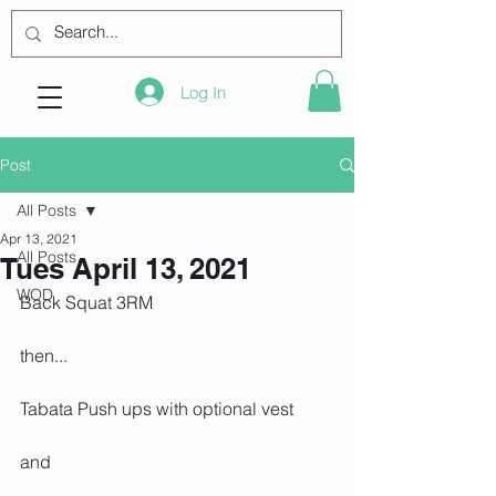
Log In
Post
All Posts
Apr 13, 2021
All Posts
Tues April 13, 2021
WOD
Back Squat 3RM
then...
Tabata Push ups with optional vest
and