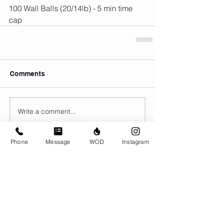
100 Wall Balls (20/14lb) - 5 min time 
cap
Comments
Write a comment...
Phone
Message
WOD
Instagram
© CrossFit BRIO. Proudly created with
Wix.com
Photos featured on this website are all the
work of Emma Love of
www.emmalovephotography.com