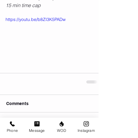
15 min time cap
https://youtu.be/b8ZI3K5PADw
Comments
Write a comment...
Phone
Message
WOD
Instagram