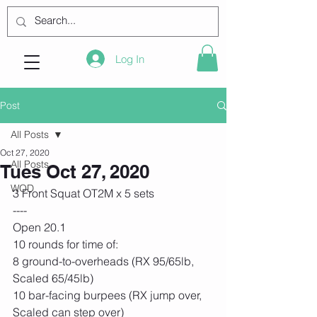
Log In
Post
All Posts
Oct 27, 2020
All Posts
Tues Oct 27, 2020
WOD
3 Front Squat OT2M x 5 sets 
----
Open 20.1
10 rounds for time of:
8 ground-to-overheads (RX 95/65lb, 
Scaled 65/45lb)
10 bar-facing burpees (RX jump over, 
Scaled can step over)