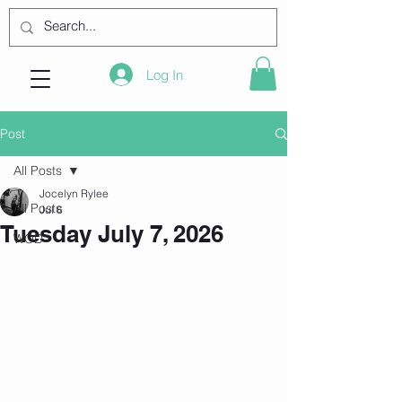
Log In
Post
All Posts
Jocelyn Rylee
All Posts
Jul 6
Tuesday July 7, 2026
WOD