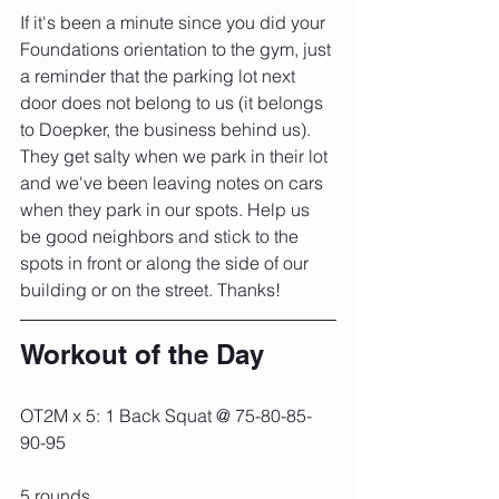
If it's been a minute since you did your 
Foundations orientation to the gym, just 
a reminder that the parking lot next 
door does not belong to us (it belongs 
to Doepker, the business behind us). 
They get salty when we park in their lot 
and we've been leaving notes on cars 
when they park in our spots. Help us 
be good neighbors and stick to the 
spots in front or along the side of our 
building or on the street. Thanks!
Workout of the Day
OT2M x 5: 1 Back Squat @ 75-80-85-
90-95
5 rounds