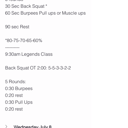
30 Sec Back Squat *
60 Sec Burpees Pull ups or Muscle ups
90 sec Rest
*80-75-70-65-60%
----------
9:30am Legends Class
Back Squat OT 2:00: 5-5-3-3-2-2
5 Rounds:
0:30 Burpees
0:20 rest
0:30 Pull Ups
0:20 rest
Wednesday July 8