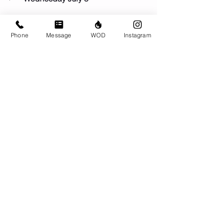
Thursday July 9
Phone
Message
WOD
Instagram
Comments
Write a comment...
© CrossFit BRIO. Proudly created with
Wix.com
Photos featured on this website are all the