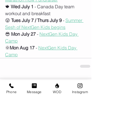
🍁 
Wed July 1
 - Canada Day team 
workout and breakfast
😜 
Tues July 7 / Thurs July 9
 - 
Summer 
Sesh of NextGen Kids begins
😎 
Mon July 27
 - 
NextGen Kids Day 
Camp
🌞
Mon Aug 17
 - 
NextGen Kids Day 
Camp
Comments
Phone
Message
WOD
Instagram
Couldn’t Load Comments
It looks like there was a technical problem. Try
reconnecting or refreshing the page.