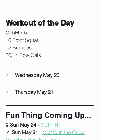
Workout of the Day
OT5M x 5
10 Front Squat
15 Burpees
20/14 Row Cals
Wednesday May 20
Thursday May 21
Fun Thing Coming Up...
🎖️ 
Sun May 24
 - 
MURPH!
🚣 
Sun May 31
 - 
42.2 With the Crew 
Marathon Row
 Fundraiser