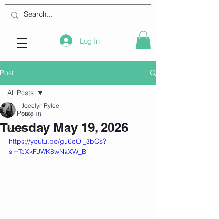
Log In
Post
All Posts
Jocelyn Rylee
All Posts
May 18
Tuesday May 19, 2026
WOD
https://youtu.be/gu6eOl_3bCs?
si=TcXkFJWK8wNaXW_B