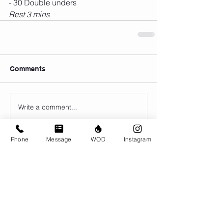
- 30 Double unders
Rest 3 mins 
Comments
Write a comment...
Phone
Message
WOD
Instagram
© CrossFit BRIO. Proudly created with
Wix.com
Photos featured on this website are all the
work of Emma Love of
www.emmalovephotography.com