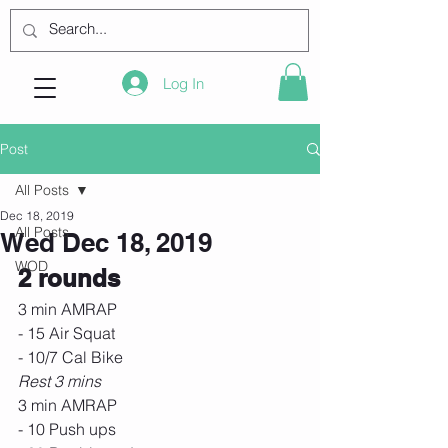
Log In
Post
All Posts
Dec 18, 2019
All Posts
Wed Dec 18, 2019
WOD
2 rounds
3 min AMRAP
- 15 Air Squat
- 10/7 Cal Bike
Rest 3 mins
3 min AMRAP
- 10 Push ups