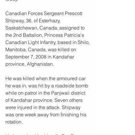
Canadian Forces Sergeant Prescott 
Shipway, 36, of Esterhazy, 
Saskatchewan, Canada, assigned to 
the 2nd Battalion, Princess Patricia's 
Canadian Light Infantry, based in Shilo, 
Manitoba, Canada, was killed on 
September 7, 2008 in Kandahar 
province, Afghanistan.
He was killed when the armoured car 
he was in, was hit by a roadside bomb 
while on patrol in the Panjwaii district 
of Kandahar province. Seven others 
were injured in the attack. Shipway 
was one week away from finishing his 
rotation.