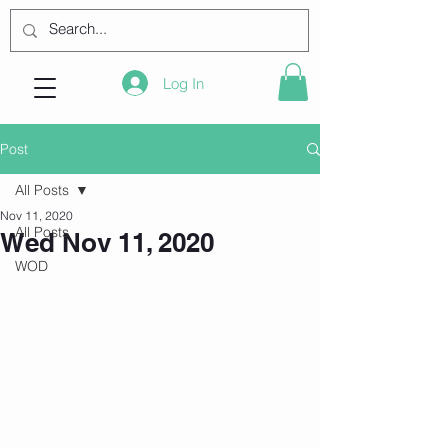
Log In
Post
All Posts
Nov 11, 2020
All Posts
Wed Nov 11, 2020
WOD