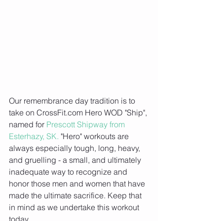
Our remembrance day tradition is to 
take on CrossFit.com Hero WOD "Ship", 
named for 
Prescott Shipway from 
Esterhazy, SK.
 "Hero" workouts are 
always especially tough, long, heavy, 
and gruelling - a small, and ultimately 
inadequate way to recognize and 
honor those men and women that have 
made the ultimate sacrifice. Keep that 
in mind as we undertake this workout 
today.