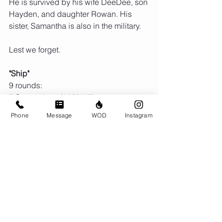
He is survived by his wife DeeDee, son 
Hayden, and daughter Rowan. His 
sister, Samantha is also in the military.
Lest we forget.
"Ship"
9 rounds:
7 Squat clean (185/125)
8 Burpee box jumps (36")
Phone
Message
WOD
Instagram
Comments