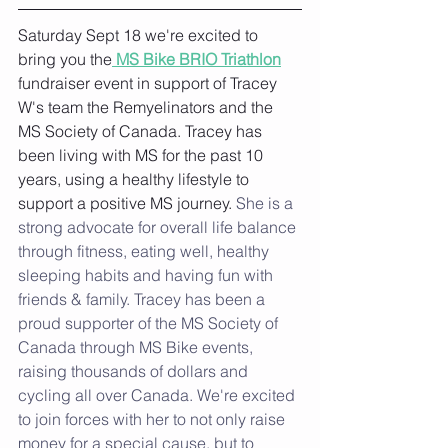
Saturday Sept 18 we're excited to 
bring you the
 MS Bike BRIO Triathlon
fundraiser event in support of Tracey 
W's team the Remyelinators and the 
MS Society of Canada. Tracey has 
been living with MS for the past 10 
years, using a healthy lifestyle to 
support a positive MS journey. 
She is a 
strong advocate for overall life balance 
through fitness, eating well, healthy 
sleeping habits and having fun with 
friends & family. Tracey has been a 
proud supporter of the MS Society of 
Canada through MS Bike events, 
raising thousands of dollars and 
cycling all over Canada. We're excited 
to join forces with her to not only raise 
money for a special cause, but to 