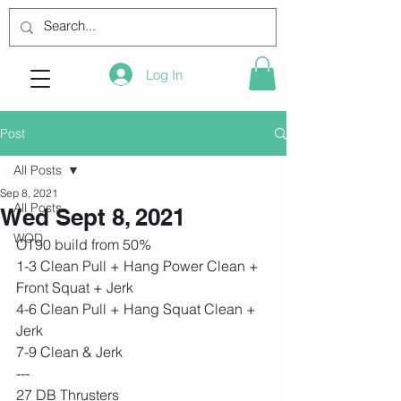
Log In
Post
All Posts
Sep 8, 2021
All Posts
Wed Sept 8, 2021
WOD
OT90 build from 50%
1-3 Clean Pull + Hang Power Clean + 
Front Squat + Jerk
4-6 Clean Pull + Hang Squat Clean + 
Jerk
7-9 Clean & Jerk
---
27 DB Thrusters