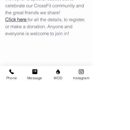
celebrate our CrossFit community and 
the great friends we share!
Click here 
for all the details, to register, 
or make a donation. Anyone and 
everyone is welcome to join in!
Phone
Message
WOD
Instagram