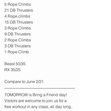
5 Rope Climbs
21 DB Thrusters
4 Rope climbs
15 DB Thrusters
3 Rope Climbs
9 DB Thrusters
2 Rope Climbs
3 DB Thrusters
1 Rope Climb
Beast 50/35
RX 35/25
Compare to June 2/21
TOMORROW is Bring a Friend day! 
Visitors are welcome to join us for a 
free workout in any class, all day long.