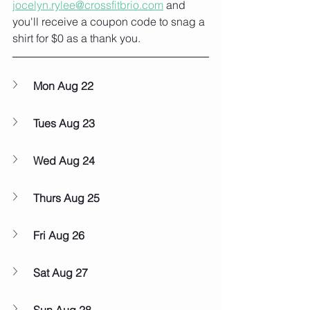
jocelyn.rylee@crossfitbrio.com
 and 
you'll receive a coupon code to snag a 
shirt for $0 as a thank you. 
Mon Aug 22
Tues Aug 23
Wed Aug 24
Thurs Aug 25
Fri Aug 26
Sat Aug 27