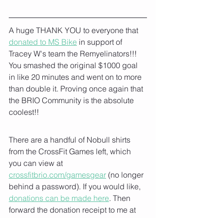
A huge THANK YOU to everyone that 
donated to MS Bike
 in support of 
Tracey W's team the Remyelinators!!!  
You smashed the original $1000 goal 
in like 20 minutes and went on to more 
than double it. Proving once again that 
the BRIO Community is the absolute 
coolest!!
There are a handful of Nobull shirts 
from the CrossFit Games left, which 
you can view at 
crossfitbrio.com/gamesgear
 (no longer 
behind a password). If you would like, 
donations can be made here
. Then 
forward the donation receipt to me at 