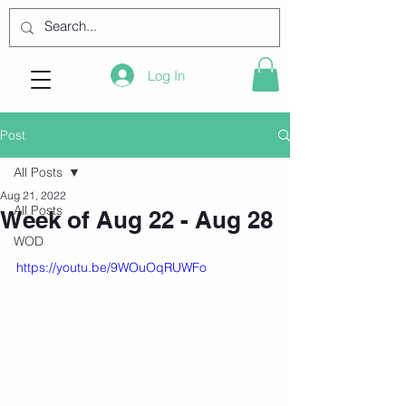
Log In
Post
All Posts
Aug 21, 2022
All Posts
Week of Aug 22 - Aug 28
WOD
https://youtu.be/9WOuOqRUWFo