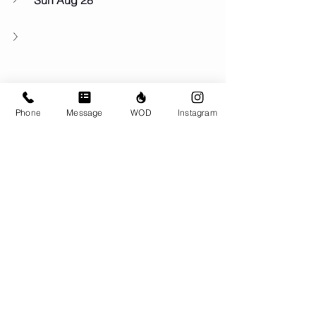
Sun Aug 28
Phone
Message
WOD
Instagram
Comments
Write a comment...