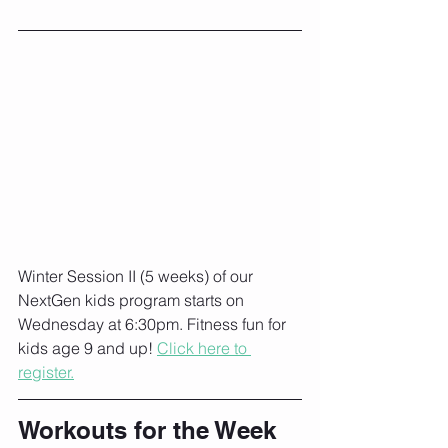
Winter Session II (5 weeks) of our 
NextGen kids program starts on 
Wednesday at 6:30pm. Fitness fun for 
kids age 9 and up! 
Click here to 
register.
Workouts for the Week