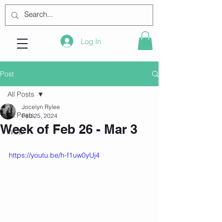
Log In
Post
All Posts
Jocelyn Rylee
All Posts
Feb 25, 2024
Week of Feb 26 - Mar 3
WOD
https://youtu.be/h-f1uw0yUj4