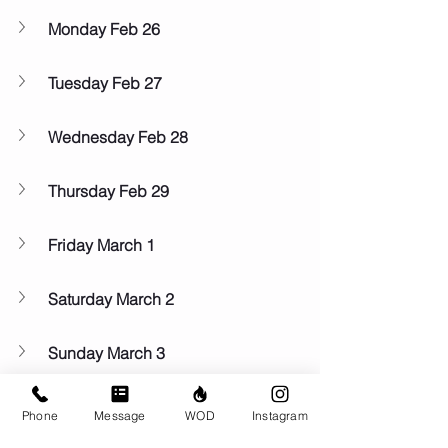
Monday Feb 26
Tuesday Feb 27
Wednesday Feb 28
Thursday Feb 29
Friday March 1
Saturday March 2
Sunday March 3
Phone
Message
WOD
Instagram