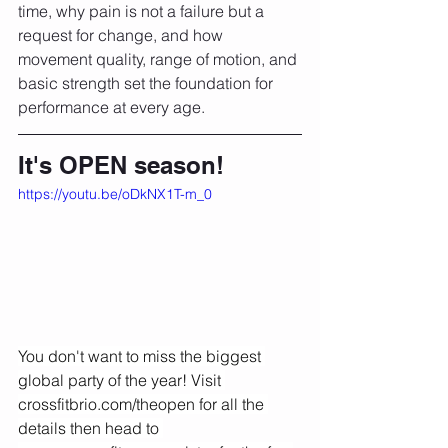
time, why pain is not a failure but a 
request for change, and how 
movement quality, range of motion, and 
basic strength set the foundation for 
performance at every age.
It's OPEN season!
https://youtu.be/oDkNX1T-m_0
You don't want to miss the biggest 
global party of the year! Visit 
crossfitbrio.com/theopen
 for all the 
details then head to 