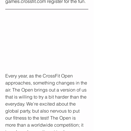
games.crossfit.com
 register for the fun.
Every year, as the CrossFit Open 
approaches, something changes in the 
air. The Open brings out a version of us 
that is willing to try a bit harder than the 
everyday. We’re excited about the 
global party, but also nervous to put 
our fitness to the test! The Open is 
more than a worldwide competition; it 