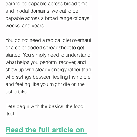
train to be capable across broad time 
and modal domains, we eat to be 
capable across a broad range of days, 
weeks, and years.
You do not need a radical diet overhaul 
or a color-coded spreadsheet to get 
started. You simply need to understand 
what helps you perform, recover, and 
show up with steady energy rather than 
wild swings between feeling invincible 
and feeling like you might die on the 
echo bike. 
Let’s begin with the basics: the food 
itself.
Read the full article on 