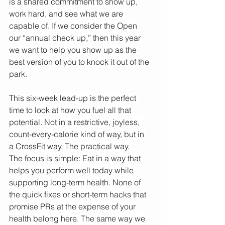
is a shared commitment to show up, 
work hard, and see what we are 
capable of. If we consider the Open 
our “annual check up,” then this year 
we want to help you show up as the 
best version of you to knock it out of the 
park. 
This six-week lead-up is the perfect 
time to look at how you fuel all that 
potential. Not in a restrictive, joyless, 
count-every-calorie kind of way, but in 
a CrossFit way. The practical way. 
The focus is simple: Eat in a way that 
helps you perform well today while 
supporting long-term health. None of 
the quick fixes or short-term hacks that 
promise PRs at the expense of your 
health belong here. The same way we 