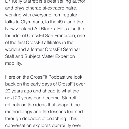
Dr. Kelly Starrett is a best selling author 
and physiotherapist-extraordinaire, 
working with everyone from regular 
folks to Olympians, to the 49s, and the 
New Zealand All Blacks. He's also the 
founder of CrossFit San Francisco, one 
of the first CrossFit affiliates in the 
world and a former CrossFit Seminar 
Staff and Subject Matter Expert on 
mobility. 
Here on the CrossFit Podcast we look 
back on the early days of CrossFit over 
20 years ago and ahead to what the 
next 20 years can become. Starrett 
reflects on the ideas that shaped the 
methodology and the lessons learned 
through decades of coaching. This 
conversation explores durability over 