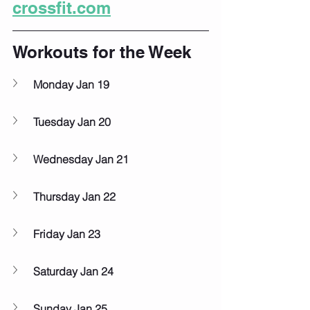
crossfit.com
Workouts for the Week
Monday Jan 19
Tuesday Jan 20
Wednesday Jan 21
Thursday Jan 22
Friday Jan 23
Saturday Jan 24
Sunday Jan 25