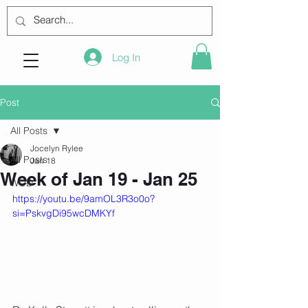
Log In
Post
All Posts
Jocelyn Rylee
All Posts
Jan 18
Week of Jan 19 - Jan 25
WOD
https://youtu.be/9amOL3R3o0o?
si=PskvgDi95wcDMKYf