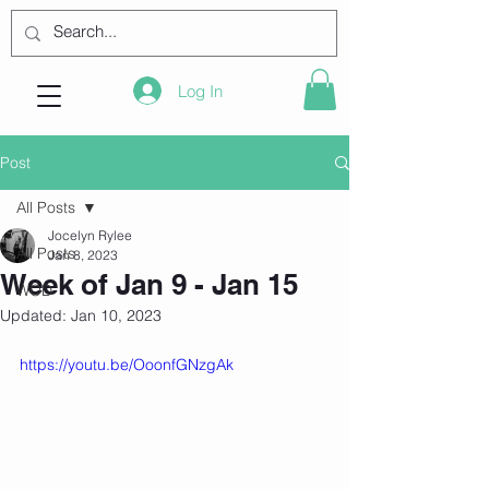
Log In
Post
All Posts
Jocelyn Rylee
All Posts
Jan 8, 2023
Week of Jan 9 - Jan 15
WOD
Updated:
Jan 10, 2023
https://youtu.be/OoonfGNzgAk