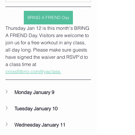
BRING A FRIEND Day
Thursday Jan 12 is this month's BRING 
A FRIEND Day. Visitors are welcome to 
join us for a free workout in any class, 
all day long. Please make sure guests 
have signed the waiver and RSVP'd to 
a class time at 
crossfitbrio.com/tryaclass.
Monday January 9
Tuesday January 10
Wednesday January 11