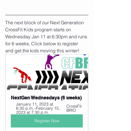
The next block of our Next Generation 
CrossFit Kids program starts on 
Wednesday Jan 11 at 6:30pm and runs 
for 6 weeks. Click below to register 
and get the kids moving this winter!
NextGen Wednesdays (6 weeks)
January 11, 2023 at 
CrossFit 
6:30 p.m.–February 15, 
BRIO
2023 at 7:30 p.m.
Register Now