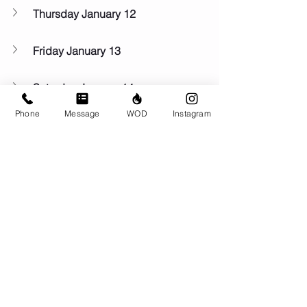
Thursday January 12
Friday January 13
Saturday January 14
Phone
Message
WOD
Instagram
Sunday January 15
Comments
Write a comment...