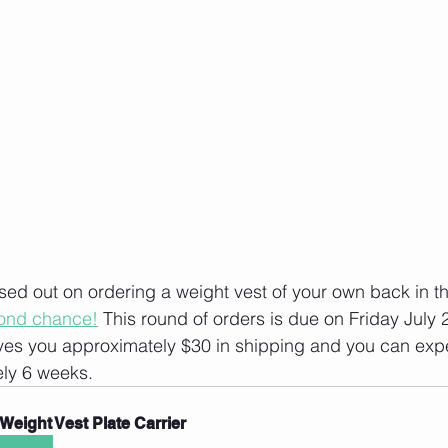
ed out on ordering a weight vest of your own back in t
cond chance!
 This round of orders is due on Friday July 2
ves you approximately $30 in shipping and you can expe
ely 6 weeks. 
Weight Vest Plate Carrier