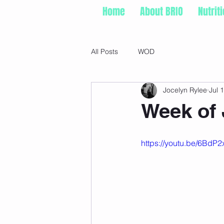
Home
About BRIO
Nutrit
All Posts
WOD
Jocelyn Rylee
Jul 
Week of 
https://youtu.be/6Bd