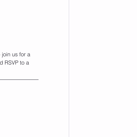
join us for a 
nd RSVP to a 