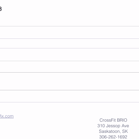
3
ix.com
CrossFit BRIO
310 Jessop Ave
Saskatoon, SK
306-262-1692