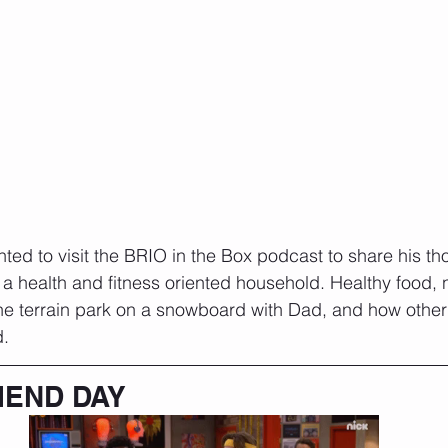
nted to visit the BRIO in the Box podcast to share his t
in a health and fitness oriented household. Healthy food, 
 the terrain park on a snowboard with Dad, and how othe
. 
IEND DAY