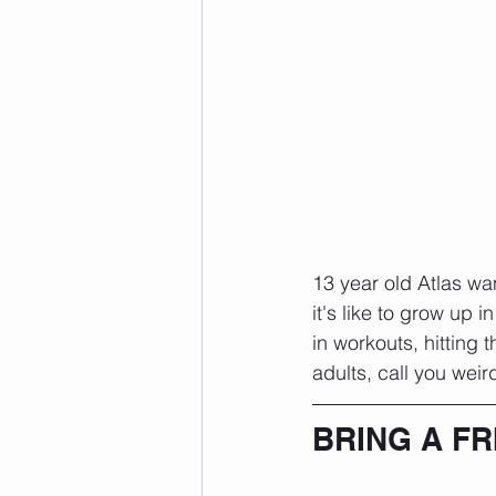
13 year old Atlas wa
it's like to grow up 
in workouts, hitting
adults, call you weird
BRING A FR