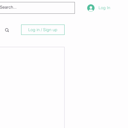
Log In
Log in / Sign up