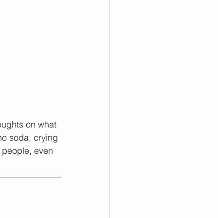
houghts on what 
no soda, crying 
r people, even 