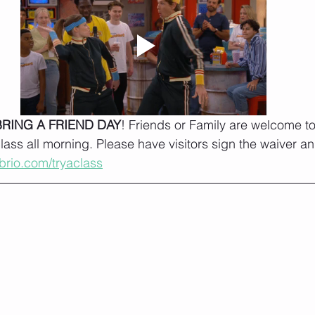
BRING A FRIEND DAY
! Friends or Family are welcome to 
class all morning. Please have visitors sign the waiver a
tbrio.com/tryaclass