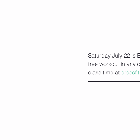
Saturday July 22 is 
free workout in any 
class time at 
crossfi