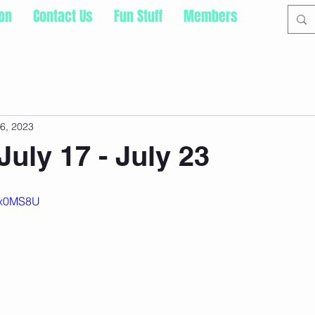
ion
Contact Us
Fun Stuff
Members
16, 2023
July 17 - July 23
P2x0MS8U