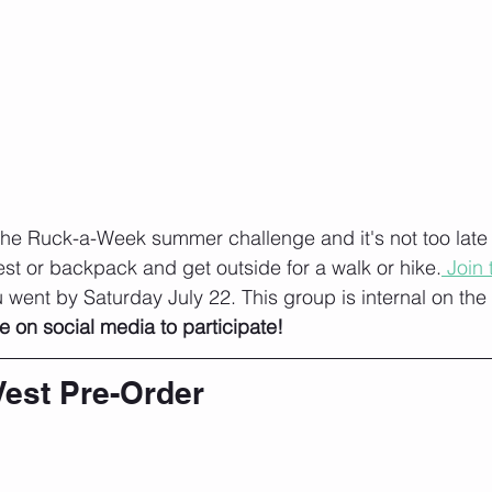
he Ruck-a-Week summer challenge and it's not too late to
st or backpack and get outside for a walk or hike.
 Join
went by Saturday July 22. This group is internal on the
e on social media to participate!
Vest Pre-Order