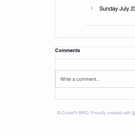
Sunday July 2
Comments
Write a comment...
© CrossFit BRIO. Proudly created with
W