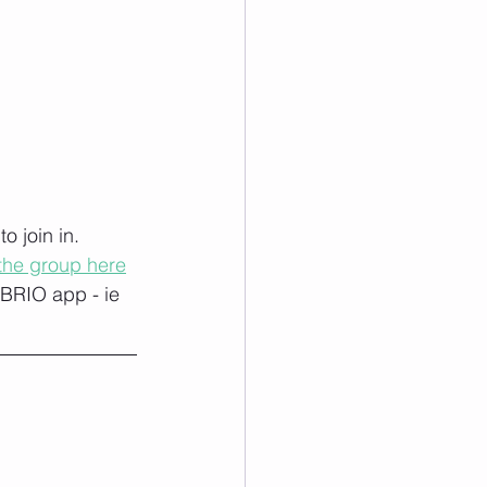
 join in. 
 the group here
 BRIO app - ie 