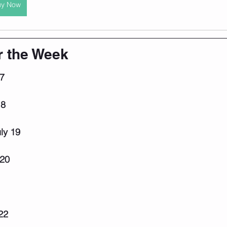
uy Now
r the Week
7
18
ly 19
 20
22