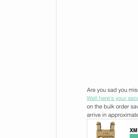
Are you sad you miss
Well here's your se
on the bulk order sa
arrive in approximat
XM 