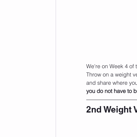
We're on Week 4 of t
Throw on a weight ve
and share where you 
you do not have to b
2nd Weight 