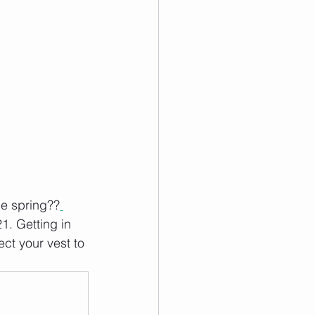
he spring??
1. Getting in 
ct your vest to 