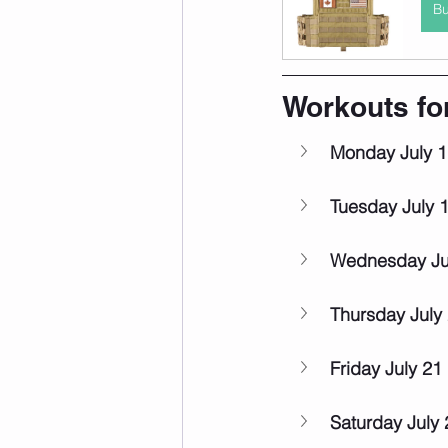
B
Workouts fo
Monday July 1
Tuesday July 
Wednesday Ju
Thursday July
Friday July 21
Saturday July 