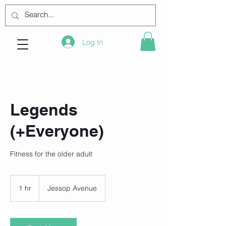
Log In
Legends
(+Everyone)
Fitness for the older adult
1 hr
1
Jessop Avenue
h