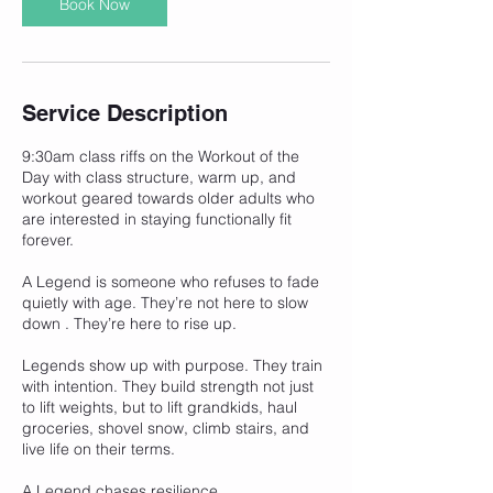
Book Now
Service Description
9:30am class riffs on the Workout of the
Day with class structure, warm up, and
workout geared towards older adults who
are interested in staying functionally fit
forever.
A Legend is someone who refuses to fade
quietly with age. They’re not here to slow
down . They’re here to rise up.
Legends show up with purpose. They train
with intention. They build strength not just
to lift weights, but to lift grandkids, haul
groceries, shovel snow, climb stairs, and
live life on their terms.
A Legend chases resilience,