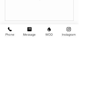
Book Now
Phone
Message
WOD
Instagram
Contact Details
CrossFit Brio, 310 Jessop Avenue,
Saskatoon, SK, Canada
306-500-1094
info@crossfitbrio.com