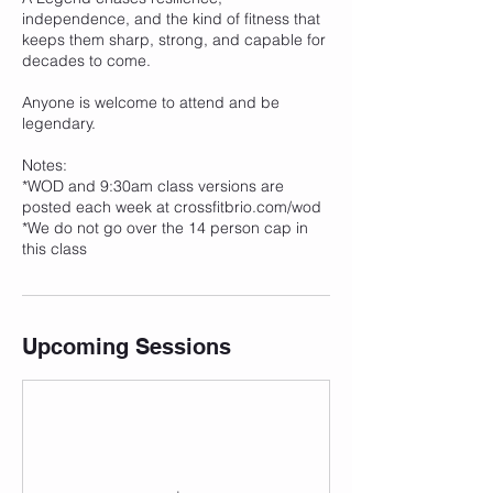
independence, and the kind of fitness that
keeps them sharp, strong, and capable for
decades to come.
Anyone is welcome to attend and be
legendary.
Notes:
*WOD and 9:30am class versions are
posted each week at crossfitbrio.com/wod
*We do not go over the 14 person cap in
this class
Upcoming Sessions