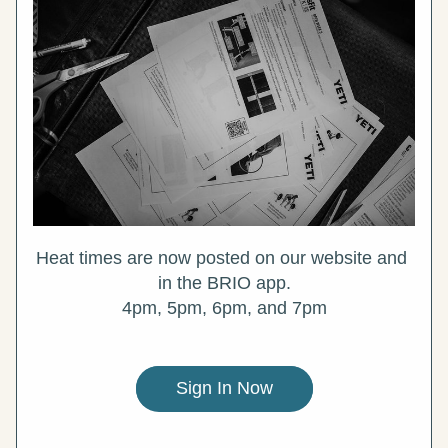
Heat times are now posted on our website and 
in the BRIO app.
4pm, 5pm, 6pm, and 7pm
Sign In Now