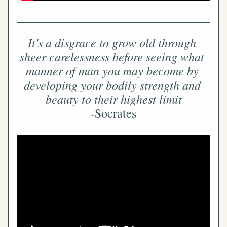
It's a disgrace to grow old through 
sheer carelessness before seeing what 
manner of man you may become by 
developing your bodily strength and 
beauty to their highest limit
-Socrates