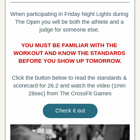
When participating in Friday Night Lights during 
The Open you will be both the athlete and a 
judge for someone else. 
YOU MUST BE FAMILIAR WITH THE 
WORKOUT AND KNOW THE STANDARDS 
BEFORE YOU SHOW UP TOMORROW.
Click the button below to read the standards & 
scorecard for 26.2 and watch the video (1min 
28sec) from The CrossFit Games
Check it out