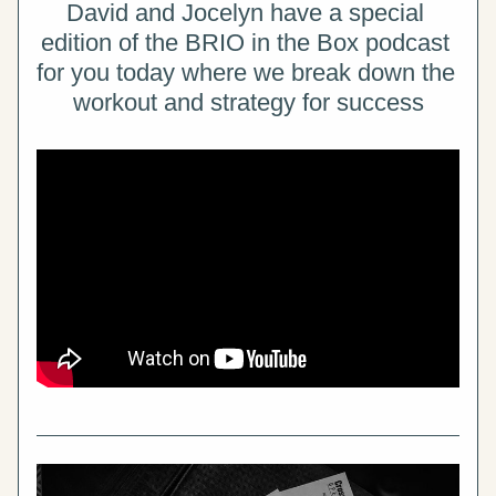
David and Jocelyn have a special 
edition of the BRIO in the Box podcast 
for you today where we break down the 
workout and strategy for success