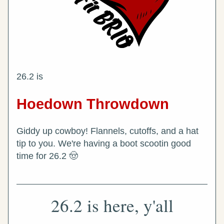
26.2 is
Hoedown Throwdown
Giddy up cowboy! Flannels, cutoffs, and a hat 
tip to you. We're having a boot scootin good 
time for 26.2 🤠
26.2 is here, y'all