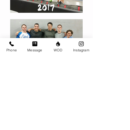
Phone
Message
WOD
Instagram