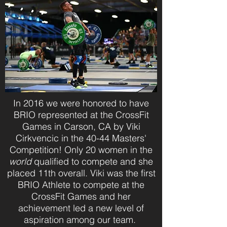
In 2016 we were honored to have
BRIO represented at the CrossFit
Games in Carson, CA by Viki
Cirkvencic in the 40-44 Masters'
Competition! Only 20 women in the
world
qualified to compete and she
placed 11th overall. Viki was the first
BRIO Athlete to compete at the
CrossFit Games and her
achievement led a new level of
aspiration among our team.