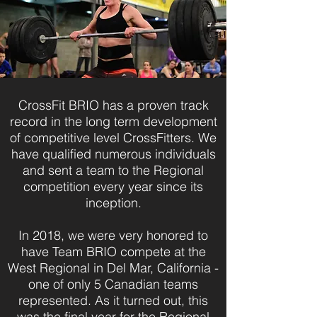
CrossFit BRIO has a proven track
record in the long term development
of competitive level CrossFitters. We
have qualified numerous individuals
and sent a team to the Regional
competition every year since its
inception.
In 2018, we were very honored to
have Team BRIO compete at the
West Regional in Del Mar, California -
one of only 5 Canadian teams
represented. As it turned out, this
was the final year for the Regional