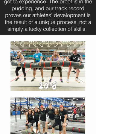
got to experience. The proof is in the
pudding, and our track record
proves our athletes' development is
the result of a unique process, not a
simply a lucky collection of skills.