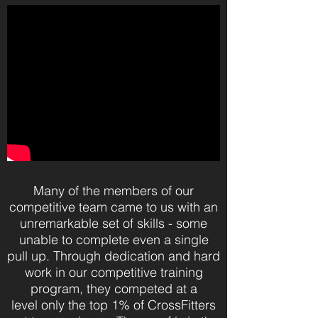
Many of the members of our
competitive team came to us with an
unremarkable set of skills - some
unable to complete even a single
pull up. Through dedication and hard
work in our competitive training
program, they competed at a
level only the top 1% of CrossFitters