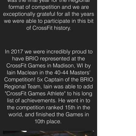
format of competition and we are
exceptionally grateful for all the years
we were able to participate in this bit
of CrossFit history.
In 2017 we were incredibly proud to
have BRIO represented at the
CrossFit Games in Madison, WI by
Iain Maclean in the 40-44 Masters'
Competition! 5x Captain of the BRIO
Regional Team, Iain was able to add
"CrossFit Games Athlete" to his long
list of achievements. He went in to
the competition ranked 15th in the
world, and finished the Games in
10th place.