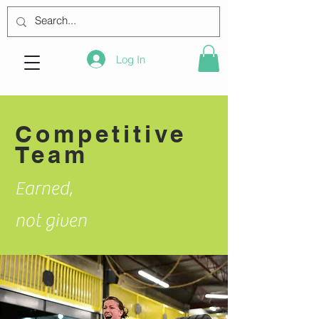
Log In
Competitive
Team
Earned,
not given