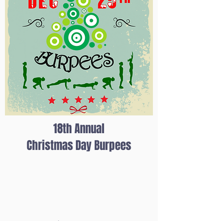
18th Annual
Christmas Day Burpees