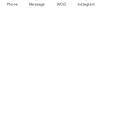
Phone
Message
WOD
Instagram