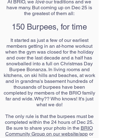
At BRIO, we
love
our traditions and we
have many. But coming up on Dec 25 is
the greatest of them all:
150 Burpees, for time
It started as just a few of our earliest
members getting in an at-home workout
when the gym was closed for the holiday
and over the last decade and a half has
snowballed into a full on Christmas Day
Burpee Bonanza. In living rooms and
kitchens, on ski hills and beaches, at work
and in grandma's basement hundreds of
thousands of burpees have been
completed by members of the BRIO family
far and wide. Why?? Who knows! It's just
what we do!
The only rule is that the burpees must be
completed within the 24 hours of Dec 25.
Be sure to share your photo in the
BRIO
Community Group on our website/app
or