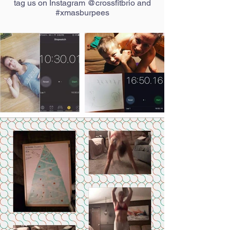
tag us on Instagram @crossfitbrio and
#xmasburpees