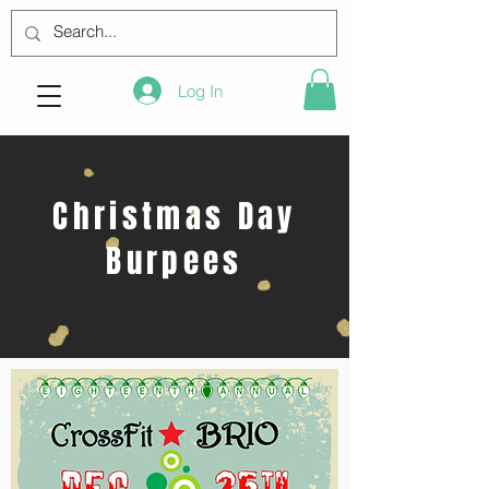
Log In
Christmas Day
Burpees