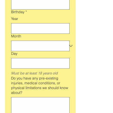
Birthday
*
Year
Month
Day
Must be at least 18 years old
Do you have any pre-existing
injuries, medical conditions, or
physical limitations we should know
about?