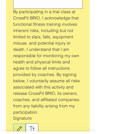
By participating in a trial class at 
CrossFit BRIO, I acknowledge that 
functional fitness training involves 
inherent risks, including but not 
limited to slips, falls, equipment 
misuse, and potential injury or 
death. I understand that I am 
responsible for monitoring my own 
health and physical limits and 
agree to follow all instructions 
provided by coaches. By signing 
below, I voluntarily assume all risks 
associated with this activity and 
release CrossFit BRIO, its owners, 
coaches, and affiliated companies 
from any liability arising from my 
participation.
Signature
Drawing mode selected. Drawing requires a mouse or touchpad. For keyboard accessibili