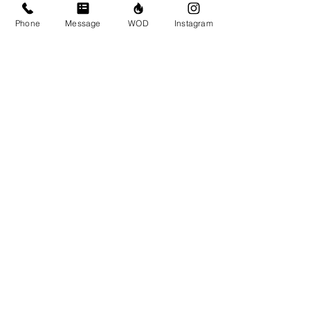
Phone
Message
WOD
Instagram
Submit
© CrossFit BRIO. Proudly created with
Wix.com
Photos featured on this website are all the
work of Emma Love of
www.emmalovephotography.com