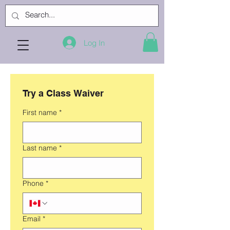
Log In
Try a Class Waiver
First name
*
Last name
*
Phone
*
Email
*