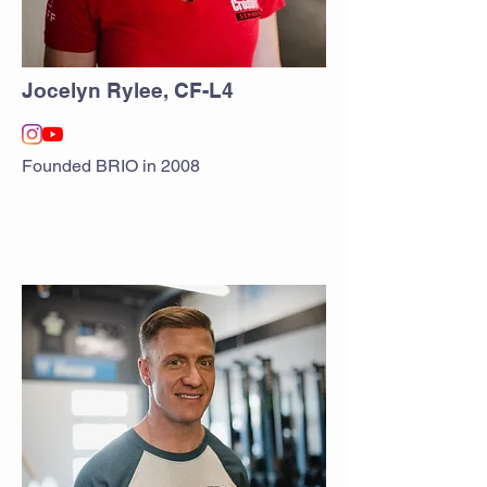
Jocelyn Rylee, CF-L4
Founded BRIO in 2008