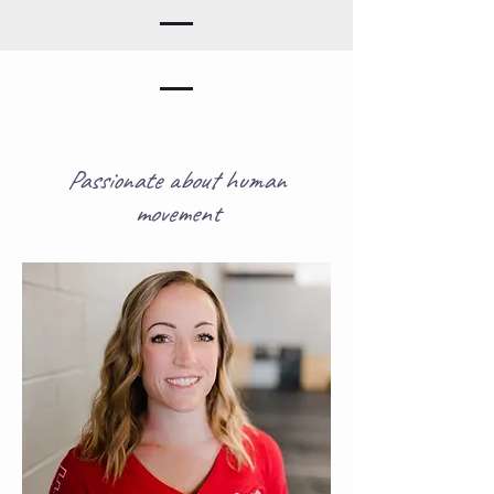
Passionate about human
movement