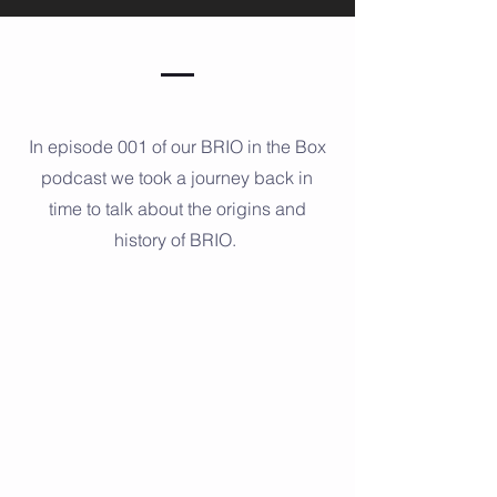
In episode 001 of our BRIO in the Box
podcast we took a journey back in
time to talk about the origins and
history of BRIO.