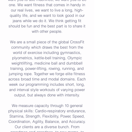
one. We want fitness that comes in handy in
our real lives, we want to live a long, high-
quality life, and we want to look good in our
jeans while we do it. We think getting fit
should be fun and the best part is to share it
with other people.
We are a small piece of the global CrossFit
community which draws the best from the
world of exercise including gymnastics,
plyometrics, kettle-bell training, Olympic
weightlifting, medicine ball and dumbbell
training, power-lifting, rowing, running, and
jumping rope. Together we forge elite fitness
across broad time and modal domains. Each
week our programming includes short, long,
and interval style workouts of varying power
output, but always done with intensity.
We measure capacity through 10 general
physical skills: Cardio-respiratory endurance,
Stamina, Strength, Flexibility, Power, Speed,
Coordination, Agility, Balance, and Accuracy.
Our clients are a diverse bunch. From