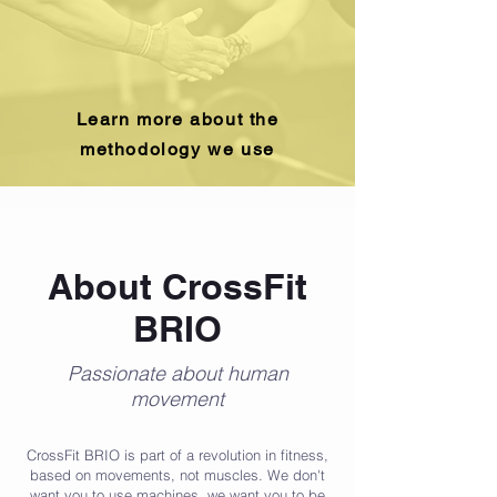
Learn more about the
methodology we use
About CrossFit
BRIO
Passionate about human
movement
CrossFit BRIO is part of a revolution in fitness,
based on movements, not muscles. We don't
want you to use machines, we want you to be