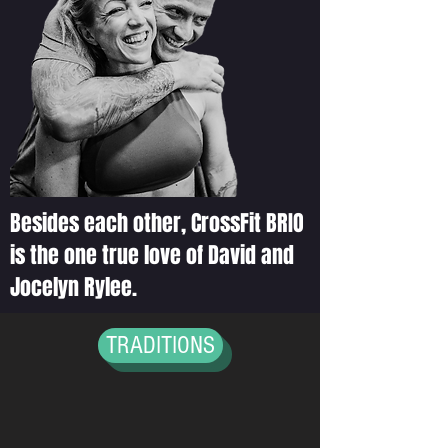
PRINCIPLES
OUR TEAM
Besides each other, CrossFit BRIO
is the one true love of David and
Jocelyn Rylee.
TRADITIONS