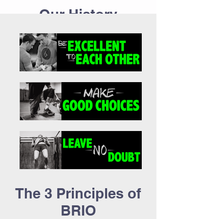
Our History
Meet the Team
The 3 Principles of
BRIO