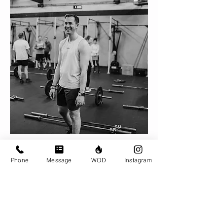
Nick Allard, CF-L2
Phone
Message
WOD
Instagram
With BRIO since 2018