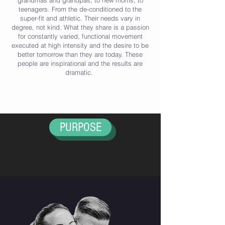
grandmas and grandpas, to new moms, to
teenagers. From the de-conditioned to the
super-fit and athletic. Their needs vary in
degree, not kind. What they share is a passion
for constantly varied, functional movement
executed at high intensity and the desire to be
better tomorrow than they are today. These
people are inspirational and the results are
dramatic.
PURPOSE
HISTORY