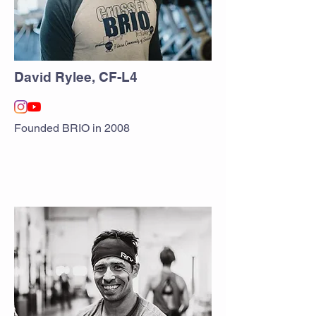
David Rylee, CF-L4
Founded BRIO in 2008