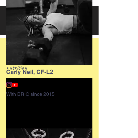
What is CrossFit?
CrossFit is a lifestyle characterized
by safe, effective fitness and sound
nutrition
Carly Neil, CF-L2
With BRIO since 2015