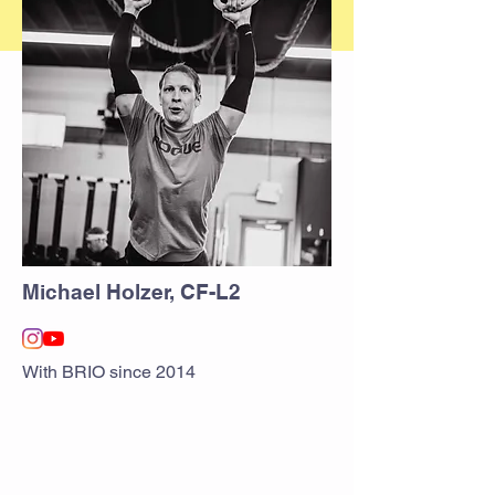
Michael Holzer, CF-L2
With BRIO since 2014