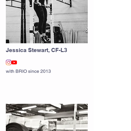
Jessica Stewart, CF-L3
with BRIO since 2013