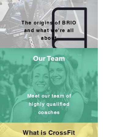
The origins of BRIO
and what we're all
about
Our Team
Meet our team of
highly qualified
coaches
What is CrossFit