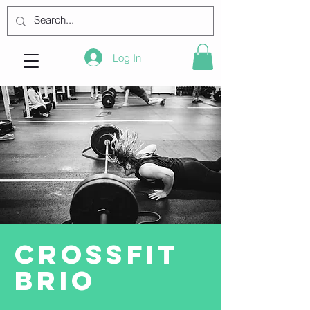
Log In
CrossFit
BRIO