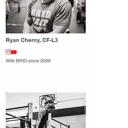
Ryan Cherny, CF-L3
With BRIO since 2009