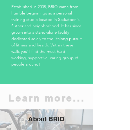
Established in 2008, BRIO came from
humble beginnings as a personal
training studio located in Saskatoon's
Sutherland neighborhood. It has since
grown into a stand-alone facility
dedicated solely to the lifelong pursuit
of fitness and health. Within these
walls you'll find the most hard-
working, supportive, caring group of
people around!
Learn more...
About BRIO