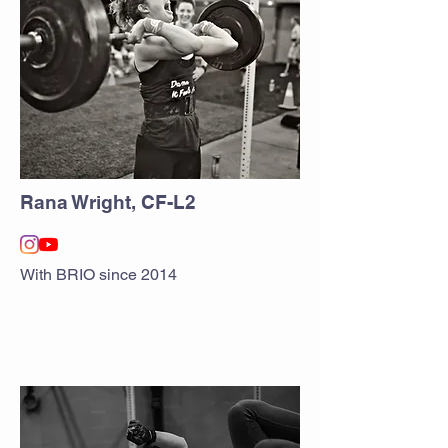
Rana Wright, CF-L2
With BRIO since 2014