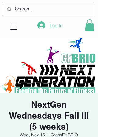
Log In
NextGen
Wednesdays Fall III
(5 weeks)
Wed, Nov 15
  |  
CrossFit BRIO