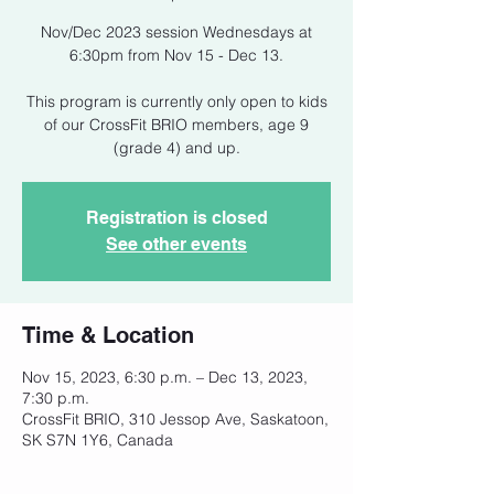
Nov/Dec 2023 session Wednesdays at
6:30pm from Nov 15 - Dec 13.
This program is currently only open to kids
of our CrossFit BRIO members, age 9
(grade 4) and up.
Registration is closed
See other events
Time & Location
Nov 15, 2023, 6:30 p.m. – Dec 13, 2023,
7:30 p.m.
CrossFit BRIO, 310 Jessop Ave, Saskatoon,
SK S7N 1Y6, Canada