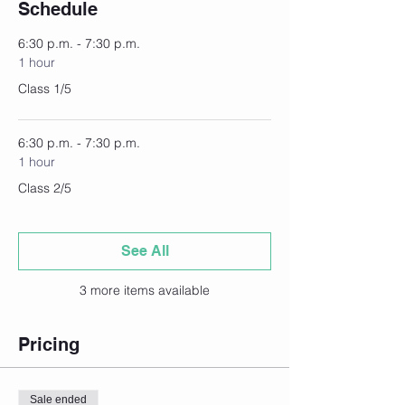
Schedule
6:30 p.m. - 7:30 p.m.
1 hour
Class 1/5
6:30 p.m. - 7:30 p.m.
1 hour
Class 2/5
See All
3 more items available
Pricing
Sale ended