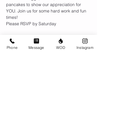
pancakes to show our appreciation for 
YOU. Join us for some hard work and fun 
times!
Please RSVP by Saturday
Phone
Message
WOD
Instagram
Share This Event
© CrossFit BRIO. Proudly created with
Wix.com
Photos featured on this website are all the
work of Emma Love of
www.emmalovephotography.com