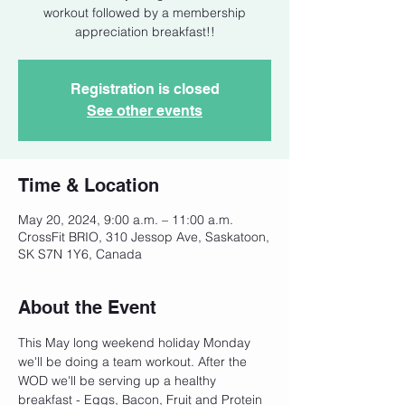
workout followed by a membership
appreciation breakfast!!
Registration is closed
See other events
Time & Location
May 20, 2024, 9:00 a.m. – 11:00 a.m.
CrossFit BRIO, 310 Jessop Ave, Saskatoon,
SK S7N 1Y6, Canada
About the Event
This May long weekend holiday Monday 
we'll be doing a team workout. After the 
WOD we'll be serving up a healthy 
breakfast - Eggs, Bacon, Fruit and Protein 