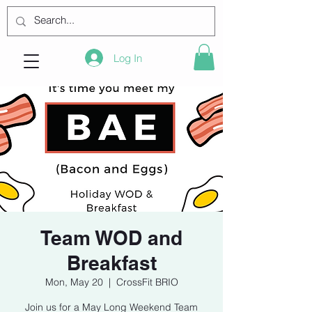
Log In
Team WOD and
Breakfast
Mon, May 20
  |  
CrossFit BRIO
Join us for a May Long Weekend Team