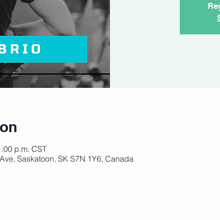
Reg
ion
1:00 p.m. CST
 Ave, Saskatoon, SK S7N 1Y6, Canada