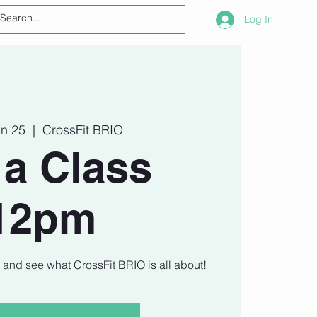
Log In
an 25
  |  
CrossFit BRIO
 a Class
12pm
t and see what CrossFit BRIO is all about!