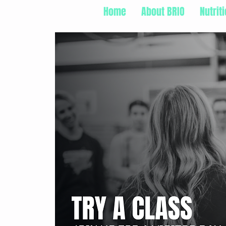
Home
About BRIO
Nutrit