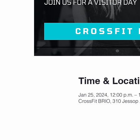
Time & Locat
Jan 25, 2024, 12:00 p.m. – 
CrossFit BRIO, 310 Jessop