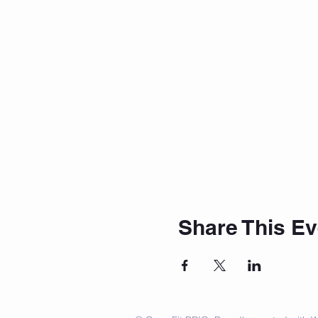
Share This Ev