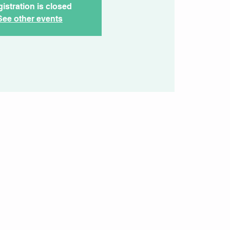
istration is closed
See other events