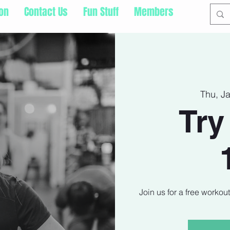
ion
Contact Us
Fun Stuff
Members
Thu, J
Try
Join us for a free workou