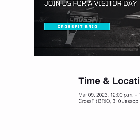
Time & Locat
Mar 09, 2023, 12:00 p.m. –
CrossFit BRIO, 310 Jessop