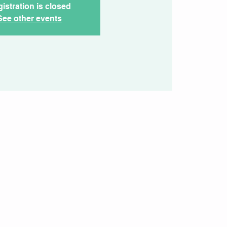
istration is closed
See other events