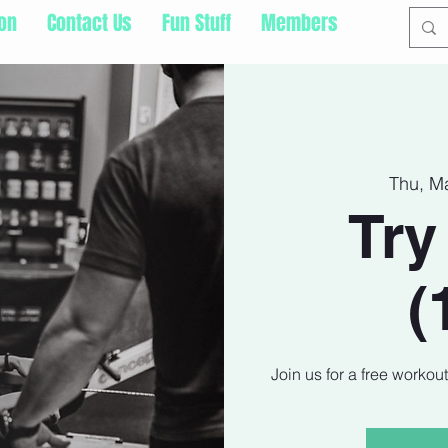
ion
Contact Us
Fun Stuff
Members
Thu, M
Try
(
Join us for a free workou