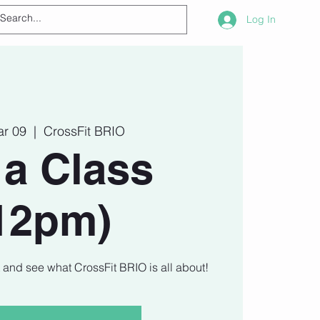
Log In
ar 09
  |  
CrossFit BRIO
 a Class
12pm)
t and see what CrossFit BRIO is all about!