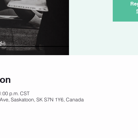
Reg
ion
 1:00 p.m. CST
 Ave, Saskatoon, SK S7N 1Y6, Canada