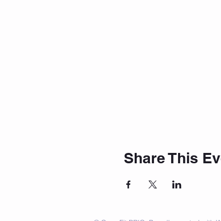
Share This Ev