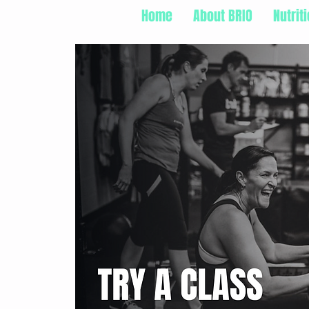
Home
About BRIO
Nutrit