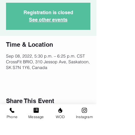
Registration is closed
See other events
Time & Location
Sep 08, 2022, 5:30 p.m. – 6:25 p.m. CST
CrossFit BRIO, 310 Jessop Ave, Saskatoon,
SK S7N 1Y6, Canada
Share This Event
Phone
Message
WOD
Instagram