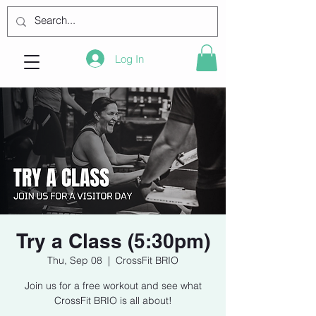
Log In
Try a Class (5:30pm)
Thu, Sep 08
  |  
CrossFit BRIO
Join us for a free workout and see what
CrossFit BRIO is all about!