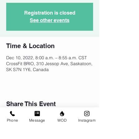
Registration is closed
See other events
Time & Location
Dec 10, 2022, 8:00 a.m. – 8:55 a.m. CST
CrossFit BRIO, 310 Jessop Ave, Saskatoon,
SK S7N 1Y6, Canada
Share This Event
Phone
Message
WOD
Instagram