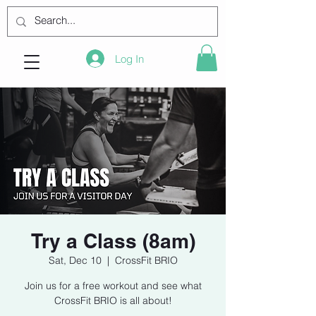
Log In
Try a Class (8am)
Sat, Dec 10
  |  
CrossFit BRIO
Join us for a free workout and see what
CrossFit BRIO is all about!