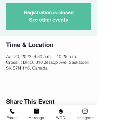
Registration is closed
See other events
Time & Location
Apr 20, 2022, 9:30 a.m. – 10:25 a.m.
CrossFit BRIO, 310 Jessop Ave, Saskatoon,
SK S7N 1Y6, Canada
Share This Event
Phone
Message
WOD
Instagram