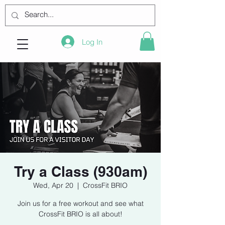
Log In
Try a Class (930am)
Wed, Apr 20
  |  
CrossFit BRIO
Join us for a free workout and see what
CrossFit BRIO is all about!