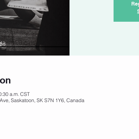
Reg
ion
10:30 a.m. CST
 Ave, Saskatoon, SK S7N 1Y6, Canada