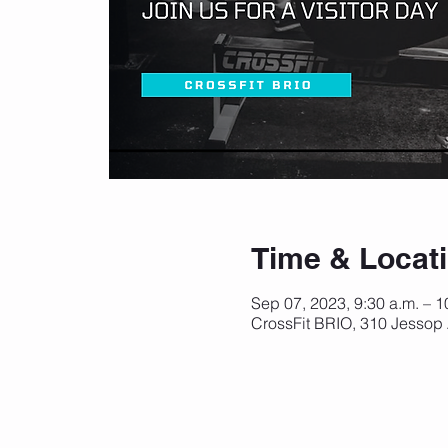
Time & Locat
Sep 07, 2023, 9:30 a.m. – 
CrossFit BRIO, 310 Jessop