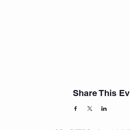
Share This Ev