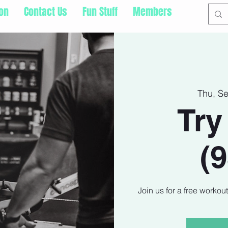
ion
Contact Us
Fun Stuff
Members
Thu, S
Try
(
Join us for a free workou