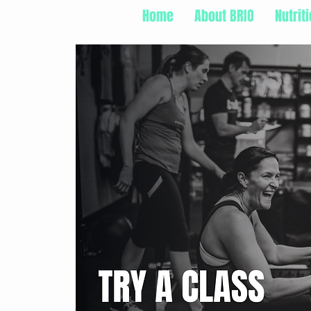
Home
About BRIO
Nutrit