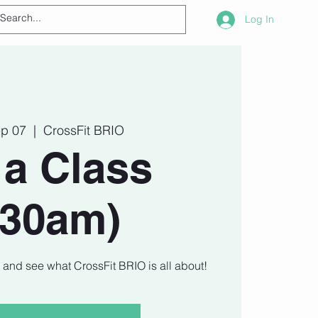
Log In
ep 07
  |  
CrossFit BRIO
 a Class
930am)
t and see what CrossFit BRIO is all about!