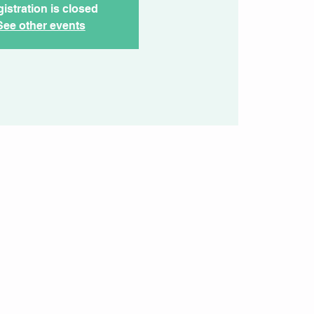
istration is closed
See other events