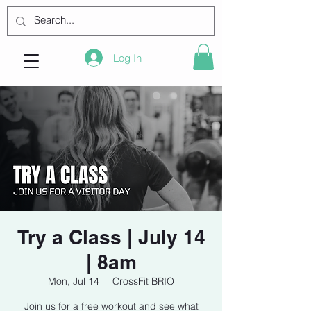
Log In
Try a Class | July 14
| 8am
Mon, Jul 14
  |  
CrossFit BRIO
Join us for a free workout and see what