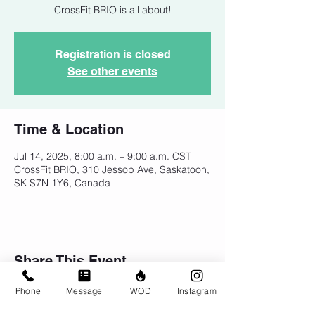
CrossFit BRIO is all about!
Registration is closed
See other events
Time & Location
Jul 14, 2025, 8:00 a.m. – 9:00 a.m. CST
CrossFit BRIO, 310 Jessop Ave, Saskatoon,
SK S7N 1Y6, Canada
Share This Event
Phone
Message
WOD
Instagram