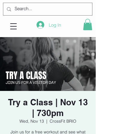
Log In
Try a Class | Nov 13
| 730pm
Wed, Nov 13
  |  
CrossFit BRIO
Join us for a free workout and see what