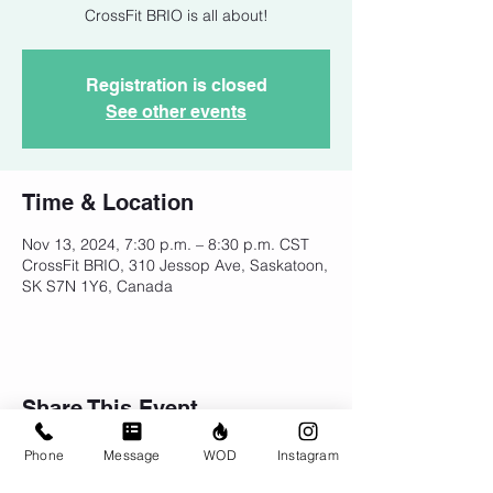
CrossFit BRIO is all about!
Registration is closed
See other events
Time & Location
Nov 13, 2024, 7:30 p.m. – 8:30 p.m. CST
CrossFit BRIO, 310 Jessop Ave, Saskatoon,
SK S7N 1Y6, Canada
Share This Event
Phone
Message
WOD
Instagram