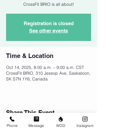
CrossFit BRIO is all about!
Registration is closed
See other events
Time & Location
Oct 14, 2025, 8:00 a.m. – 9:00 a.m. CST
CrossFit BRIO, 310 Jessop Ave, Saskatoon,
SK S7N 1Y6, Canada
Share This Event
Phone
Message
WOD
Instagram