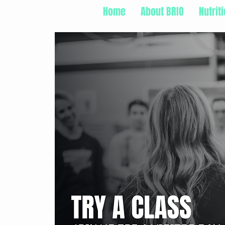
Home
About BRIO
Nutrit