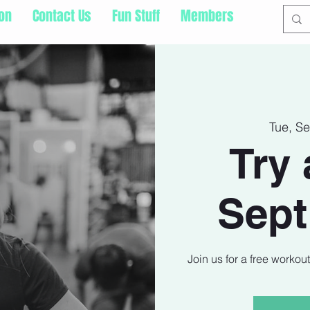
ion
Contact Us
Fun Stuff
Members
Tue, S
Try 
Sept
Join us for a free workou