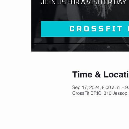
Time & Locat
Sep 17, 2024, 8:00 a.m. – 9
CrossFit BRIO, 310 Jessop