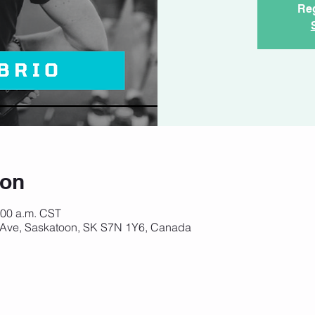
Reg
ion
:00 a.m. CST
 Ave, Saskatoon, SK S7N 1Y6, Canada