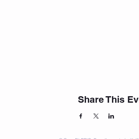
Share This Ev