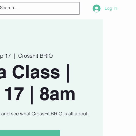
Log In
ep 17
  |  
CrossFit BRIO
a Class |
 17 | 8am
t and see what CrossFit BRIO is all about!