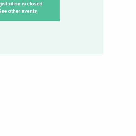
istration is closed
See other events