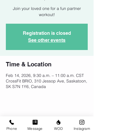
Join your loved one for a fun partner
workout!
Registration is closed
See other events
Time & Location
Feb 14, 2026, 9:30 a.m. – 11:00 a.m. CST
CrossFit BRIO, 310 Jessop Ave, Saskatoon,
SK S7N 1Y6, Canada
Share This Event
Phone
Message
WOD
Instagram