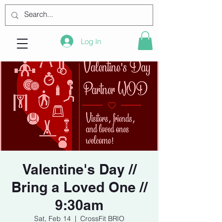
Log In
Valentine's Day //
Bring a Loved One //
9:30am
Sat, Feb 14
  |  
CrossFit BRIO