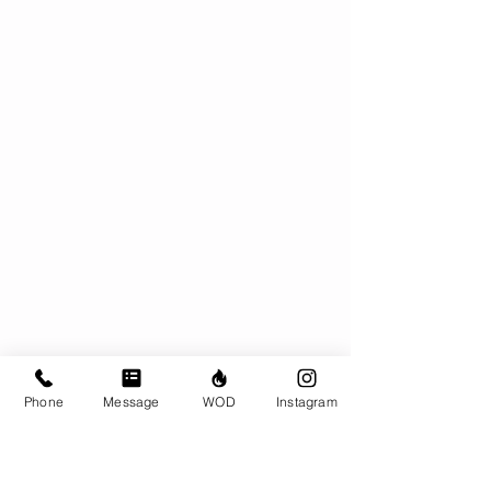
Phone
Message
WOD
Instagram