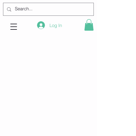
Log In