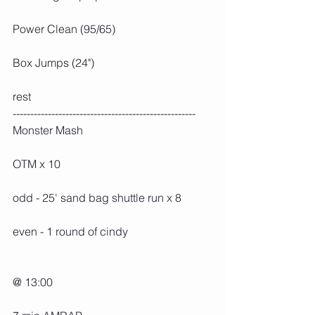
Power Clean (95/65)
Box Jumps (24")
rest
----------------------------------------------------
Monster Mash
OTM x 10
odd - 25' sand bag shuttle run x 8
even - 1 round of cindy
@ 13:00