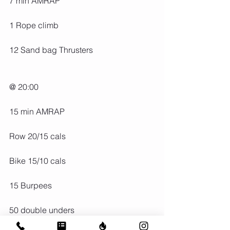
7 min AMRAP
1 Rope climb
12 Sand bag Thrusters
@ 20:00
15 min AMRAP
Row 20/15 cals
Bike 15/10 cals
15 Burpees
50 double unders