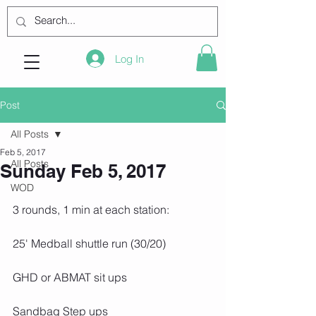
Log In
Post
All Posts
Feb 5, 2017
All Posts
Sunday Feb 5, 2017
WOD
3 rounds, 1 min at each station:
25' Medball shuttle run (30/20)
GHD or ABMAT sit ups
Sandbag Step ups