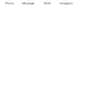
Phone
Message
WOD
Instagram
Comments
Write a comment...
© CrossFit BRIO. Proudly created with
Wix.com
Photos featured on this website are all the
work of Emma Love of
www.emmalovephotography.com
CrossFit BRIO