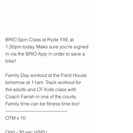
BRIO Spin Class at Ryde YXE at 
1:30pm today. Make sure you're signed 
in via the BRIO App in order to save a 
bike!
Family Day workout at the Field House 
tomorrow at 11am. Track workout for 
the adults and CF Kids class with 
Coach Farrah in one of the courts. 
Family time can be fitness time too!
------------------------------------------ 
OTM x 10
Odd - 30 sec HSPU