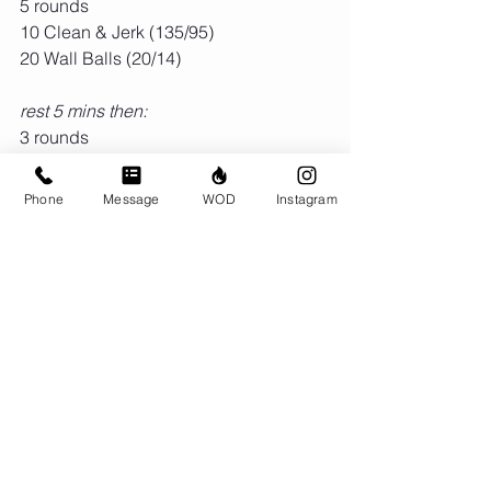
5 rounds
10 Clean & Jerk (135/95)
20 Wall Balls (20/14)
rest 5 mins then:
3 rounds
row 750m
21 KB swings (24/16)
Phone
Message
WOD
Instagram
15 Box Jumps (24")
9 Snatch (135/95)
Comments
Write a comment...