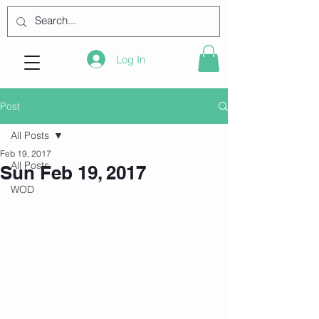
Log In
Post
All Posts
Feb 19, 2017
All Posts
Sun Feb 19, 2017
WOD