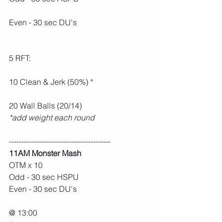
Even - 30 sec DU's
5 RFT:
10 Clean & Jerk (50%) *
20 Wall Balls (20/14)
*add weight each round
-----------------------------------------
11AM Monster Mash
OTM x 10
Odd - 30 sec HSPU
Even - 30 sec DU's
@ 13:00