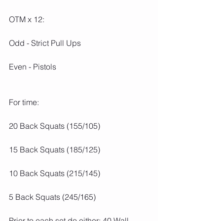
OTM x 12:
Odd - Strict Pull Ups
Even - Pistols
For time:
20 Back Squats (155/105)
15 Back Squats (185/125)
10 Back Squats (215/145)
5 Back Squats (245/165)
Prior to each set do either: 40 Wall 