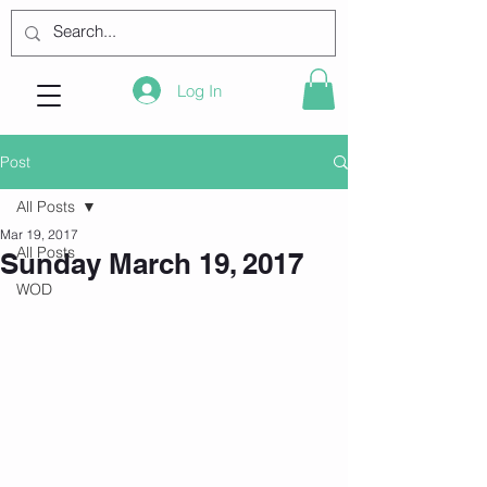
Log In
Post
All Posts
Mar 19, 2017
All Posts
Sunday March 19, 2017
WOD