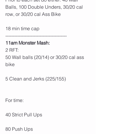
Balls, 100 Double Unders, 30/20 cal 
row, or 30/20 cal Ass Bike
18 min time cap
-----------------------------------------
11am Monster Mash:
2 RFT:
50 Wall balls (20/14) or 30/20 cal ass 
bike
5 Clean and Jerks (225/155)
For time:
40 Strict Pull Ups
80 Push Ups