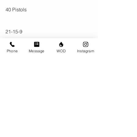
40 Pistols
21-15-9
Back Squat (225/155)
Phone
Message
WOD
Instagram
Double Unders (4x reps)
Comments
Write a comment...