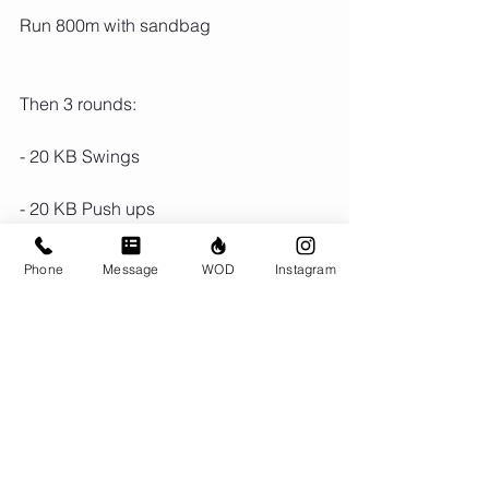
Run 800m with sandbag
Then 3 rounds:
- 20 KB Swings
- 20 KB Push ups
- 10 turkish get ups
Phone
Message
WOD
Instagram
Run 800m
Comments