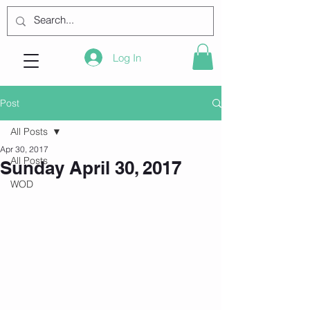
Log In
Post
All Posts
Apr 30, 2017
All Posts
Sunday April 30, 2017
WOD