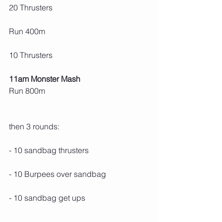
20 Thrusters
Run 400m
10 Thrusters
11am Monster Mash
Run 800m
then 3 rounds:
- 10 sandbag thrusters
- 10 Burpees over sandbag
- 10 sandbag get ups