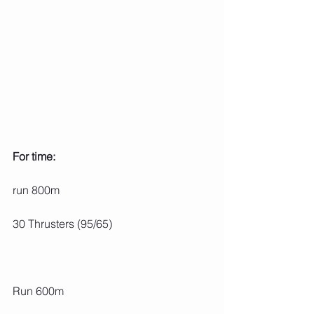
For time:
run 800m
30 Thrusters (95/65)
Run 600m