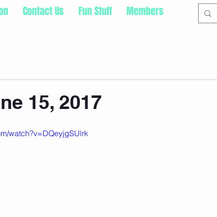
ion
Contact Us
Fun Stuff
Members
ne 15, 2017
com/watch?v=DQeyjgSUlrk