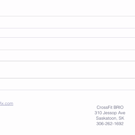
ix.com
CrossFit BRIO
310 Jessop Ave
Saskatoon, SK
306-262-1692