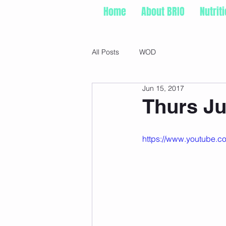
Home
About BRIO
Nutrit
All Posts
WOD
Jun 15, 2017
Thurs Ju
https://www.youtube.