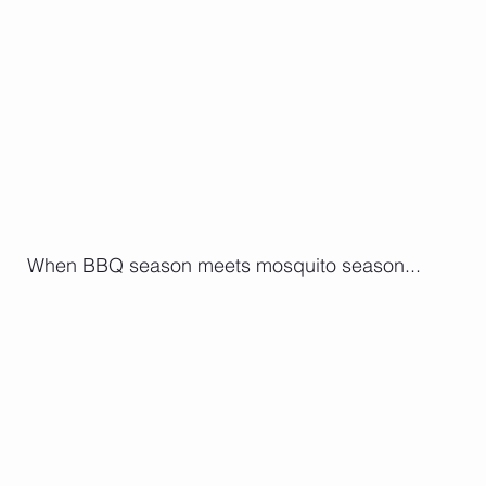
 When BBQ season meets mosquito season...