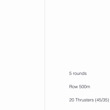
5 rounds
Row 500m
20 Thrusters (45/35)