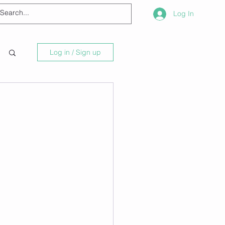
Log In
Log in / Sign up