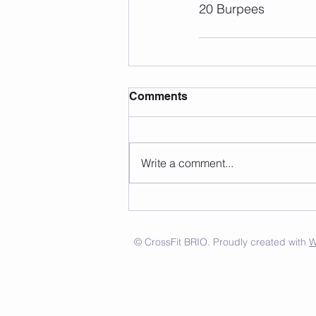
20 Burpees
Comments
Write a comment...
© CrossFit BRIO. Proudly created with
W