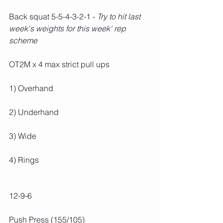
Back squat 5-5-4-3-2-1 - 
Try to hit last 
week's weights for this week' rep 
scheme
OT2M x 4 max strict pull ups
1) Overhand
2) Underhand
3) Wide
4) Rings
12-9-6
Push Press (155/105)