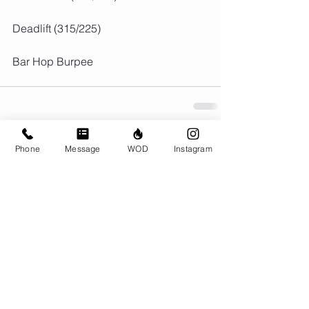
Deadlift (315/225)
Bar Hop Burpee
Phone
Message
WOD
Instagram
Comments
Write a comment...
© CrossFit BRIO. Proudly created with
Wix.com