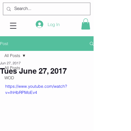
Log In
Post
All Posts
Jun 27, 2017
All Posts
Tues June 27, 2017
WOD
https://www.youtube.com/watch?
v=IhHbRPMoEv4