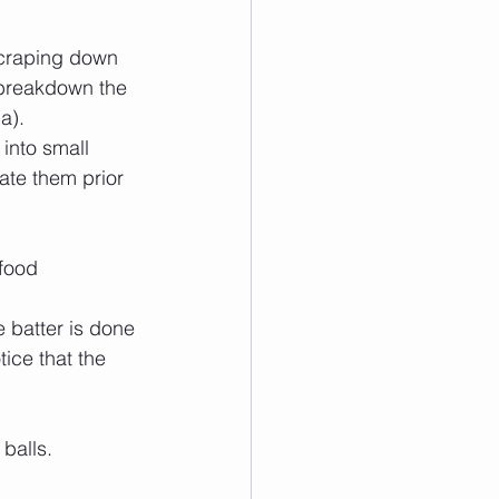
scraping down 
 breakdown the 
).   
into small 
ate them prior 
food 
 batter is done 
ice that the 
alls.   