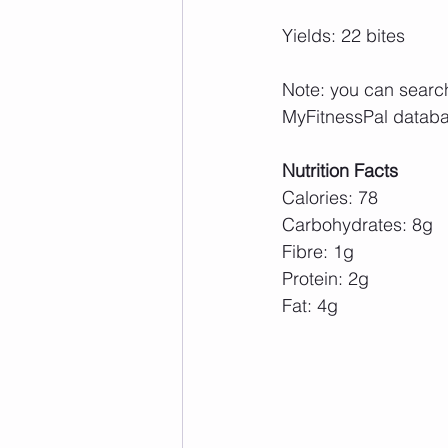
Yields: 22 bites
Note: you can search 
MyFitnessPal databa
Nutrition Facts
Calories: 78
Carbohydrates: 8g
Fibre: 1g
Protein: 2g
Fat: 4g