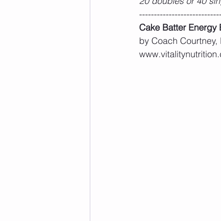
20 doubles or 40 sin
---------------------------
Cake Batter Energy 
by Coach Courtney,
www.vitalitynutrition