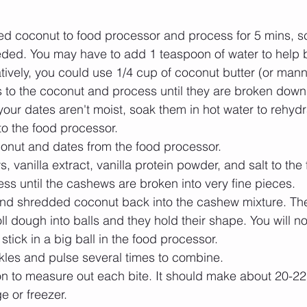
d coconut to food processor and process for 5 mins, 
eded. You may have to add 1 teaspoon of water to help
tively, you could use 1/4 cup of coconut butter (or manna
 to the coconut and process until they are broken down 
 your dates aren't moist, soak them in hot water to rehydr
o the food processor.   
nut and dates from the food processor.   
 vanilla extract, vanilla protein powder, and salt to the 
ss until the cashews are broken into very fine pieces.   
nd shredded coconut back into the cashew mixture. The
l dough into balls and they hold their shape. You will not
 stick in a big ball in the food processor.   
kles and pulse several times to combine.  
 to measure out each bite. It should make about 20-22 b
ge or freezer. 