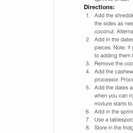
Directions: 
Add the shredde
the sides as ne
coconut. Alterna
Add in the dates
pieces. Note: if
to adding them t
Remove the coco
Add the cashews,
processor. Proce
Add the dates a
when you can rol
mixture starts to
Add in the sprin
Use a tablespoon
Store in the frid