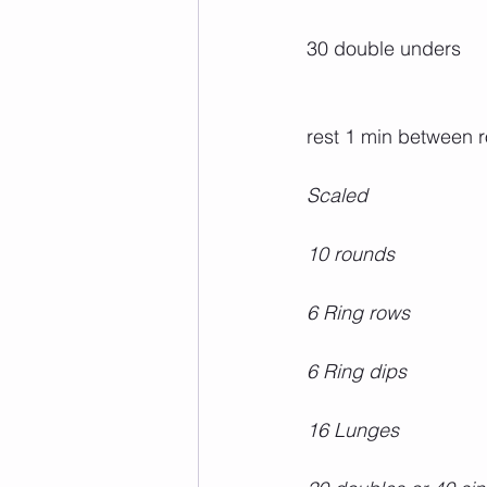
30 double unders
rest 1 min between 
Scaled
10 rounds
6 Ring rows
6 Ring dips
16 Lunges