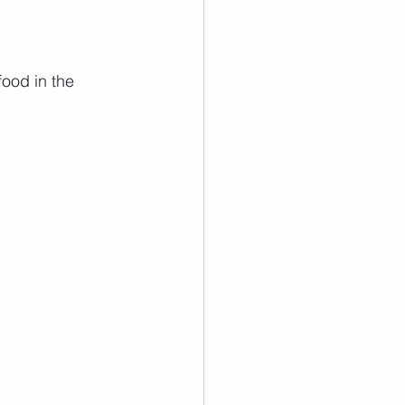
food in the 