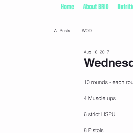
Home
About BRIO
Nutrit
All Posts
WOD
Aug 16, 2017
Wednesd
10 rounds - each ro
4 Muscle ups
6 strict HSPU
8 Pistols