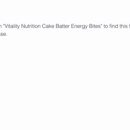
"Vitality Nutrition Cake Batter Energy Bites" to find this 
se. 