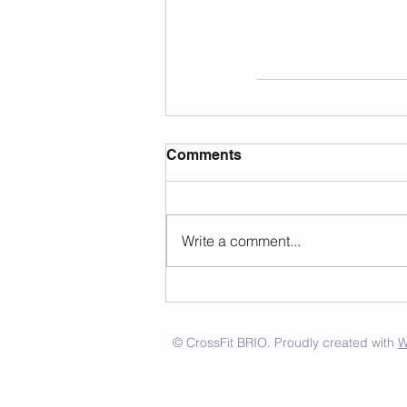
Comments
Write a comment...
© CrossFit BRIO. Proudly created with
W