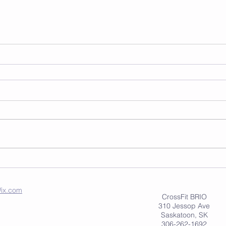
ix.com
CrossFit BRIO
310 Jessop Ave
Saskatoon, SK
306-262-1692