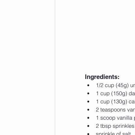
Ingredients: 
1/2 cup (45g) 
1 cup (150g) da
1 cup (130g) ca
2 teaspoons vani
1 scoop vanilla 
2 tbsp sprinkles 
sprinkle of salt  