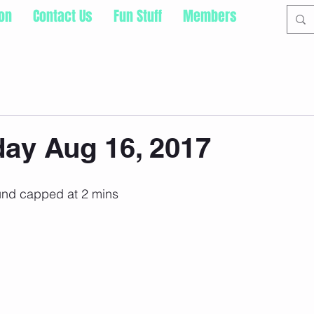
ion
Contact Us
Fun Stuff
Members
ay Aug 16, 2017
und capped at 2 mins