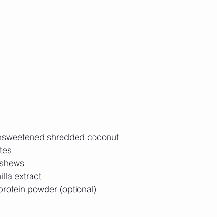
unsweetened shredded coconut  
tes  
shews  
lla extract  
protein powder (optional)  
  