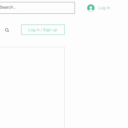
Log In
Log in / Sign up