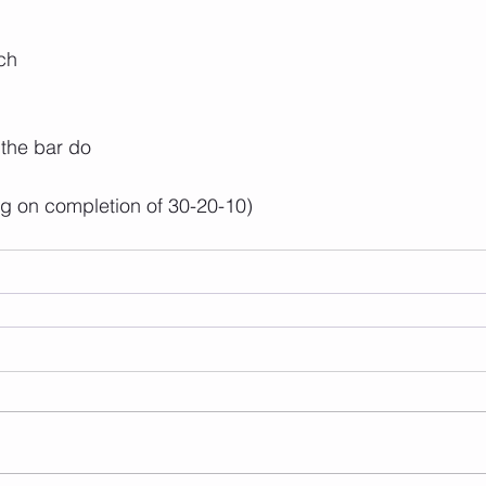
ch
 the bar do
ng on completion of 30-20-10)