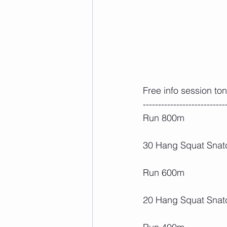
Free info session to
---------------------------
Run 800m
30 Hang Squat Snatc
Run 600m
20 Hang Squat Snat