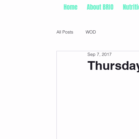
Home
About BRIO
Nutrit
All Posts
WOD
Sep 7, 2017
Thursday