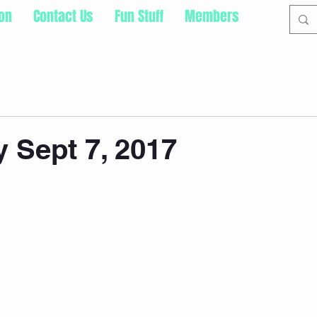
ion
Contact Us
Fun Stuff
Members
 Sept 7, 2017