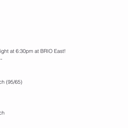
night at 6:30pm at BRIO East!
--
h (95/65)
ch