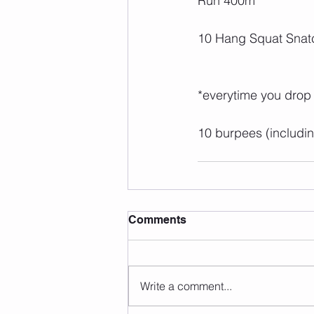
Run 400m
10 Hang Squat Snat
*everytime you drop
10 burpees (includi
Comments
Write a comment...