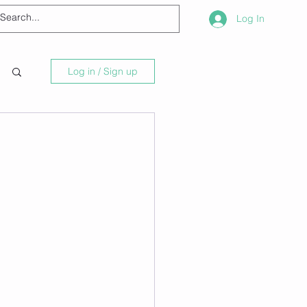
Log In
Log in / Sign up