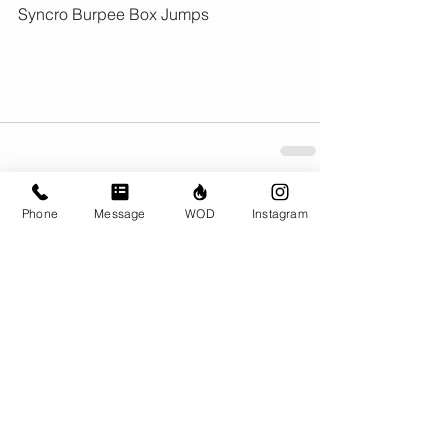
Syncro Burpee Box Jumps
Phone
Message
WOD
Instagram
Comments
Write a comment...
© CrossFit BRIO. Proudly created with
Wix.com