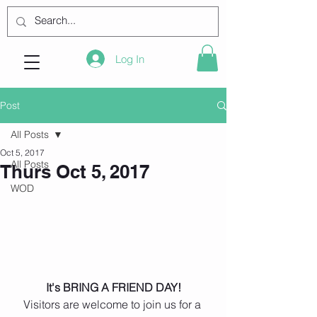
Log In
Post
All Posts
Oct 5, 2017
All Posts
Thurs Oct 5, 2017
WOD
 It's BRING A FRIEND DAY! 
Visitors are welcome to join us for a 