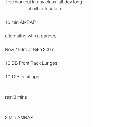
free workout in any class, all day long, 
at either location. 
15 min AMRAP
alternating with a partner,
Row 150m or Bike 300m
10 DB Front Rack Lunges
10 T2B or sit ups
rest 3 mins
3 Min AMRAP