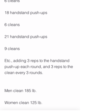
6 cleans
18 handstand push-ups
6 cleans
21 handstand push-ups
9 cleans
Etc., adding 3 reps to the handstand 
push-up each round, and 3 reps to the 
clean every 3 rounds.
Men clean 185 lb.
Women clean 125 lb.