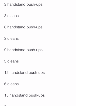
3 handstand push-ups
3 cleans
6 handstand push-ups
3 cleans
9 handstand push-ups
3 cleans
12 handstand push-ups
6 cleans
15 handstand push-ups