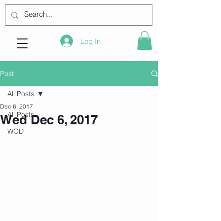
Log In
Post
All Posts
Dec 6, 2017
All Posts
Wed Dec 6, 2017
WOD