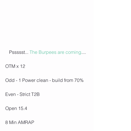
 Pssssst... 
The Burpees are coming
....
OTM x 12
Odd - 1 Power clean - build from 70%
Even - Strict T2B
Open 15.4
8 Min AMRAP