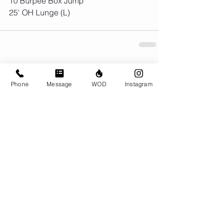
10 Burpee Box Jump
25' OH Lunge (L) 
Comments
Phone
Message
WOD
Instagram
Write a comment...
© CrossFit BRIO. Proudly created with
Wix.com
Photos featured on this website are all the
work of Emma Love of
www.emmalovephotography.com