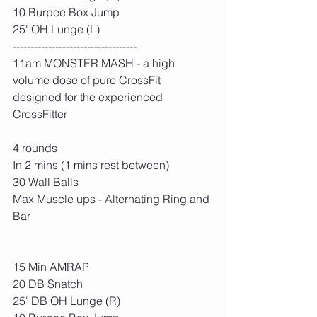
10 Burpee Box Jump
25' OH Lunge (L)
-----------------------------------
11am MONSTER MASH - a high 
volume dose of pure CrossFit 
designed for the experienced 
CrossFitter
4 rounds
In 2 mins (1 mins rest between)
30 Wall Balls
Max Muscle ups - Alternating Ring and 
Bar
15 Min AMRAP
20 DB Snatch
25' DB OH Lunge (R)