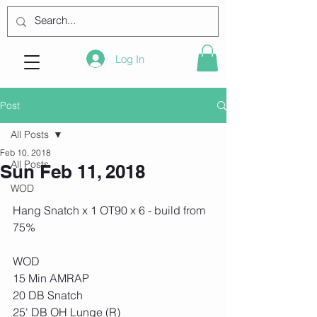
Log In
Post
All Posts
Feb 10, 2018
All Posts
Sun Feb 11, 2018
WOD
Hang Snatch x 1 OT90 x 6 - build from 
75%
WOD
15 Min AMRAP
20 DB Snatch
25' DB OH Lunge (R)