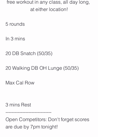
free workout in any class, all day long, 
at either location!
5 rounds
In 3 mins
20 DB Snatch (50/35)
20 Walking DB OH Lunge (50/35)
Max Cal Row
3 mins Rest
------------------------------
Open Competitors: Don't forget scores 
are due by 7pm tonight!