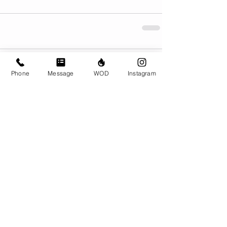
Comments
Phone
Message
WOD
Instagram
Write a comment...
© CrossFit BRIO. Proudly created with
Wix.com
Photos featured on this website are all the
work of Emma Love of
www.emmalovephotography.com
CrossFit BRIO