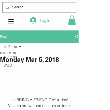
Log In
Post
All Posts
Mar 5, 2018
All Posts
Monday Mar 5, 2018
WOD
 It's BRING A FRIEND DAY today! 
Visitors are welcome to join us for a 