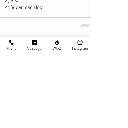
3) Bike
4) Super man Hold 
Comments
Phone
Message
WOD
Instagram
Write a comment...
© CrossFit BRIO. Proudly created with
Wix.com
Photos featured on this website are all the
work of Emma Love of
www.emmalovephotography.com