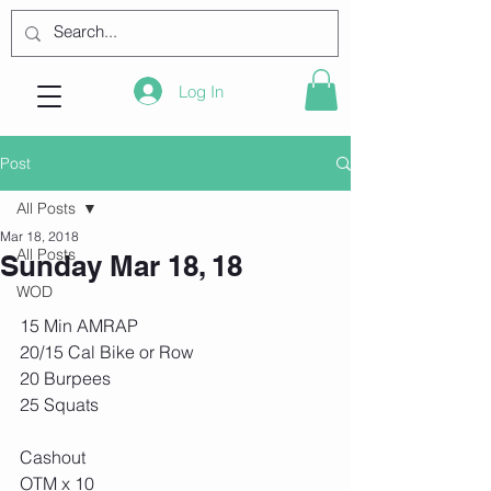
Log In
Post
All Posts
Mar 18, 2018
All Posts
Sunday Mar 18, 18
WOD
15 Min AMRAP
20/15 Cal Bike or Row
20 Burpees
25 Squats
Cashout 
OTM x 10