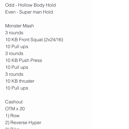
Odd - Hollow Body Hold
Even - Super man Hold
Monster Mash
3 rounds
10 KB Front Squat (2x24/16)
10 Pull ups
3 rounds
10 KB Push Press
10 Pull ups
3 rounds
10 KB thruster
10 Pull ups
Cashout
OTM x 20
1) Row 
2) Reverse Hyper