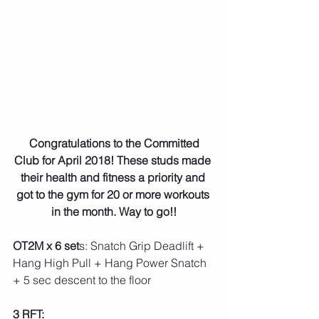
 Congratulations to the Committed 
Club for April 2018! These studs made 
their health and fitness a priority and 
got to the gym for 20 or more workouts 
in the month. Way to go!!
OT2M x 6 set
s: Snatch Grip Deadlift + 
Hang High Pull + Hang Power Snatch 
+ 5 sec descent to the floor
3 RFT: