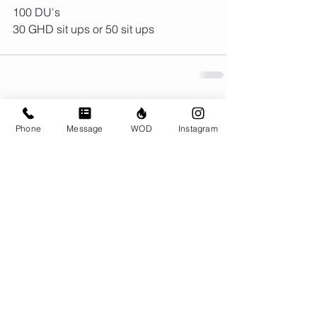
100 DU's
30 GHD sit ups or 50 sit ups
Comments
Phone
Message
WOD
Instagram
Write a comment...
© CrossFit BRIO. Proudly created with
Wix.com
Photos featured on this website are all the
work of Emma Love of