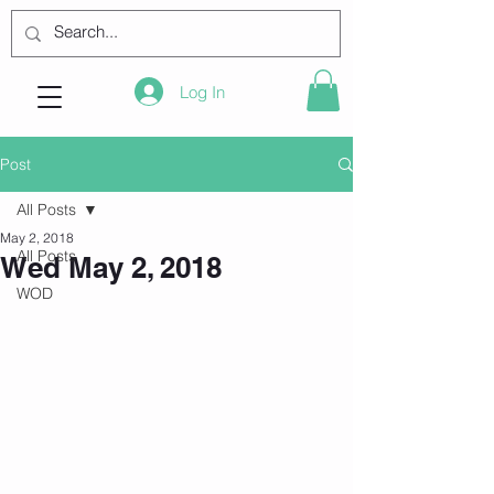
Log In
Post
All Posts
May 2, 2018
All Posts
Wed May 2, 2018
WOD